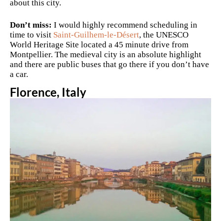
about this city.
Don’t miss:
I would highly recommend scheduling in
time to visit
Saint-Guilhem-le-Désert
, the
UNESCO
World Heritage Site located a 45 minute drive from
Montpellier. The medieval city is an absolute highlight
and there are public buses that go there if you don’t have
a car.
Florence, Italy