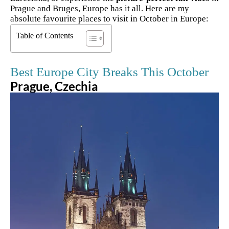
Prague and Bruges, Europe has it all. Here are my
absolute favourite places to visit in October in Europe:
Table of Contents
Best Europe City Breaks This October
Prague, Czechia