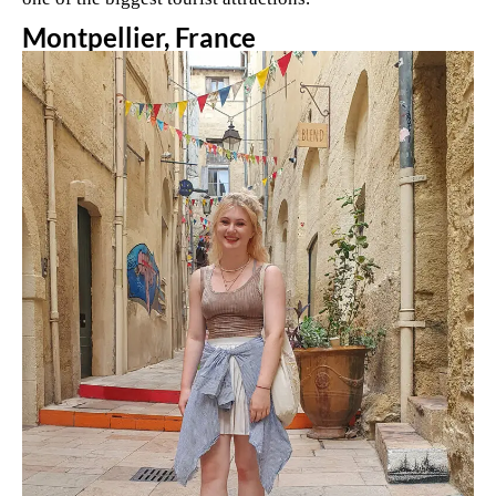
Montpellier, France