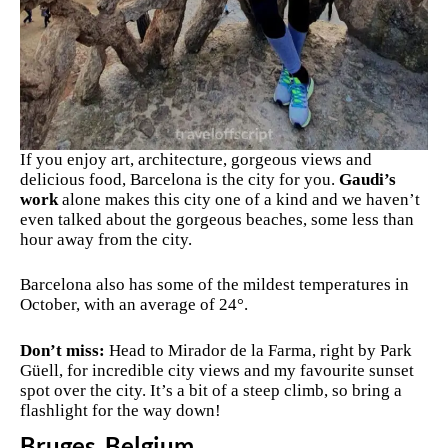
If you enjoy art, architecture, gorgeous views and
delicious food, Barcelona is the city for you.
Gaudi’s
work
alone makes this city one of a kind and we haven’t
even talked about the gorgeous beaches, some less than
hour away from the city.
Barcelona also has some of the mildest temperatures in
October, with an average of 24°.
Don’t miss:
Head to
Mirador de la Farma, right by Park
Güell, for incredible city views and my favourite sunset
spot over the city. It’s a bit of a steep climb, so bring a
flashlight for the way down!
Bruges, Belgium