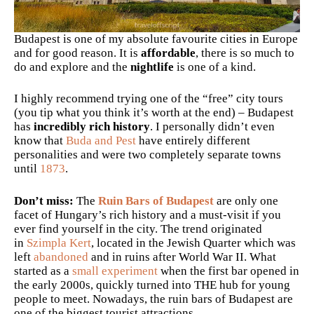
Budapest is one of my absolute favourite cities in Europe
and for good reason. It is
affordable
, there is so much to
do and explore and the
nightlife
is one of a kind.
I highly recommend trying one of the “free” city tours
(you tip what you think it’s worth at the end) – Budapest
has
incredibly rich history
. I personally didn’t even
know that
Buda and Pest
have entirely different
personalities and were two completely separate towns
until
1873
.
Don’t miss:
The
Ruin Bars of Budapest
are only one
facet of Hungary’s rich history and a must-visit if you
ever find yourself in the city. The trend originated
in
Szimpla Kert
, located in the Jewish Quarter which was
left
abandoned
and in ruins after World War II. What
started as a
small experiment
when the first bar opened in
the early 2000s, quickly turned into THE hub for young
people to meet. Nowadays, the ruin bars of Budapest are
one of the biggest tourist attractions.