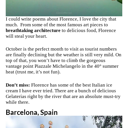
I could write poems about Florence, I love the city that
much. From some of the most famous art pieces to
breathtaking architecture
to delicious food, Florence
will steal your heart.
October is the perfect month to visit as tourist numbers
are finally declining but the weather is still very mild. On
top of that, you won’t have to climb the gorgeous
vantage point
Piazzale Michelangelo in the 40° summer
heat (trust me, it’s not fun).
Don’t miss:
Florence has some of the best Italian ice
cream I have ever tried. There are a bunch of delicious
Gelaterias right by the river that are an absolute must-try
while there.
Barcelona, Spain