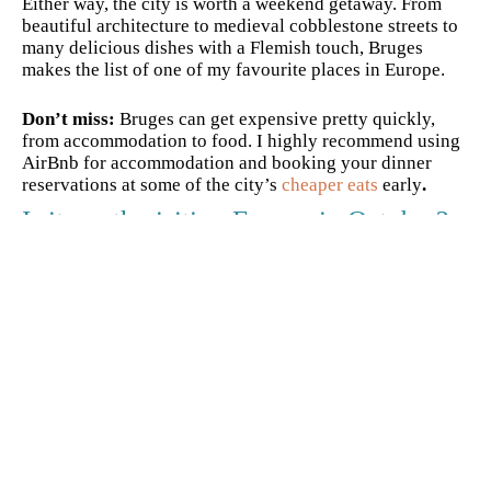
Either way, the city is worth a weekend getaway. From
beautiful architecture to medieval cobblestone streets to
many delicious dishes with a Flemish touch, Bruges
makes the list of one of my favourite places in Europe.
Don’t miss:
Bruges can get expensive pretty quickly,
from accommodation to food. I highly recommend using
AirBnb for accommodation and booking your dinner
reservations at some of the city’s
cheaper eats
early
.
Is it worth visiting Europe in October?
October is often referred to as “
shoulder season
“, the
time between peak and off-season . In Europe it can also
mean the time between the summer and winter seasons,
where you can’t really lie on the beach to tan but also
can’t do any winter sports yet.
It is a great time for visiting Europe as cities are
significantly less busy
and locals will have a little more
time for you. It also isn’t as cold yet, especially in early
October, and you can experience some amazing
fall
foliage
.