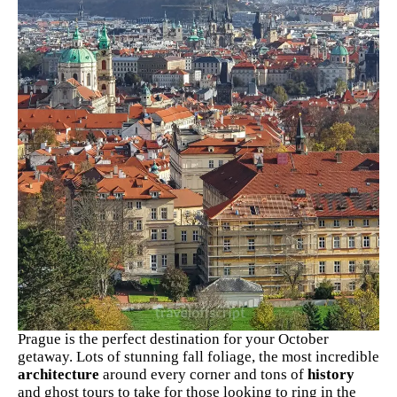
Prague is the perfect destination for your October
getaway. Lots of stunning fall foliage, the most incredible
architecture
around every corner and tons of
history
and ghost tours to take for those looking to ring in the