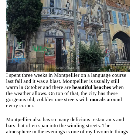
I spent three weeks in Montpellier on a language course
last fall and it was a blast. Montpellier is usually still
warm in October and there are
beautiful beaches
when
the weather allows. On top of that, the city has these
gorgeous old, cobblestone streets with
murals
around
every corner.
Montpellier also has so many delicious restaurants and
bars that often span into the winding streets. The
atmosphere in the evenings is one of my favourite things