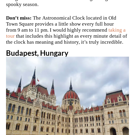
spooky season.
Don’t miss:
The Astronomical Clock located in Old
Town Square provides a little show every full hour
from 9 am to 11 pm. I would highly recommend
taking a
tour
that includes this highlight as every minute detail of
the clock has meaning and history, it’s truly incredible.
Budapest, Hungary