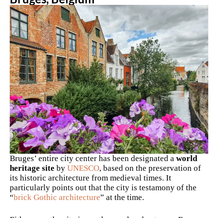
Bruges’ entire city center has been designated a
world
heritage site
by
UNESCO
, based on the preservation of
its historic architecture from medieval times. It
particularly points out that the city is testamony of the
“
brick Gothic architecture
” at the time.