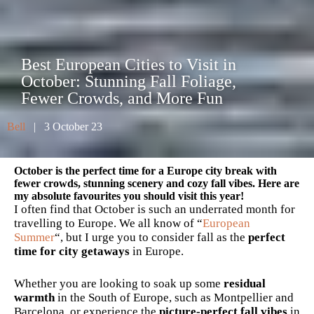
Best European Cities to Visit in
October: Stunning Fall Foliage,
Fewer Crowds, and More Fun
Bell
| 3 October 23
October is the perfect time for a Europe city break with
fewer crowds, stunning scenery and cozy fall vibes. Here are
my absolute favourites you should visit this year!
I often find that October is such an underrated month for
travelling to Europe. We all know of “
European
Summer
“, but I urge you to consider fall as the
perfect
time for city getaways
in Europe.
Whether you are looking to soak up some
residual
warmth
in the South of Europe, such as Montpellier and
Barcelona, or experience the
picture-perfect fall vibes
in