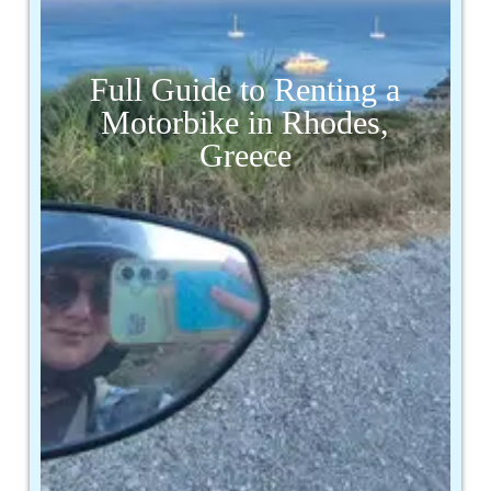
Full Guide to Renting a
Motorbike in Rhodes,
Greece