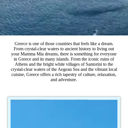
Greece is one of those countries that feels like a dream.
From crystal-clear waters to ancient history to living out
your Mamma Mia dreams, there is something for everyone
in Greece and its many islands. From the iconic ruins of
Athens and the bright white villages of Santorini to the
crystal-clear waters of the Aegean Sea and the vibrant local
cuisine, Greece offers a rich tapestry of culture, relaxation,
and adventure.