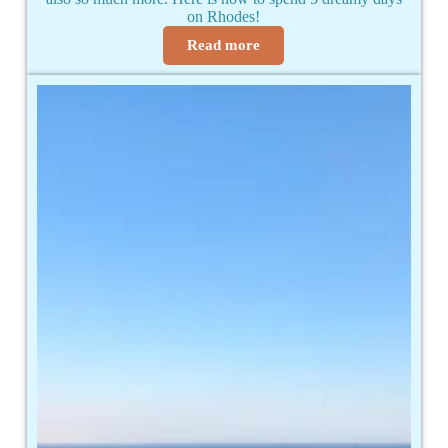
on Rhodes!
Read more