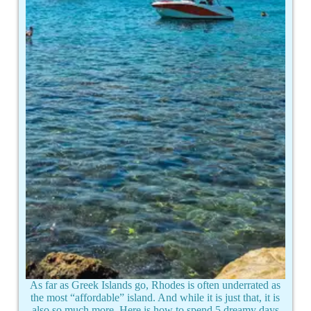
As far as Greek Islands go, Rhodes is often underrated as
the most “affordable” island. And while it is just that, it is
also so much more. Here is how to spend 5 dreamy days