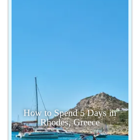
How to Spend 5 Days in
Rhodes, Greece