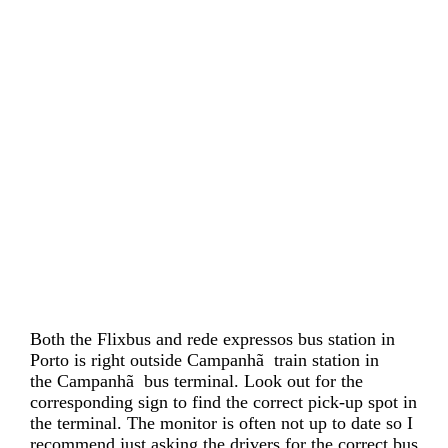
Both the Flixbus and rede expressos bus station in
Porto is right outside Campanhã train station in
the Campanhã bus terminal. Look out for the
corresponding sign to find the correct pick-up spot in
the terminal. The monitor is often not up to date so I
recommend just asking the drivers for the correct bus