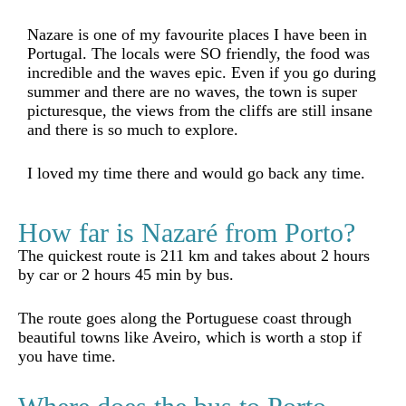
Nazare is one of my favourite places I have been in
Portugal. The locals were SO friendly, the food was
incredible and the waves epic. Even if you go during
summer and there are no waves, the town is super
picturesque, the views from the cliffs are still insane
and there is so much to explore.
I loved my time there and would go back any time.
How far is Nazaré from Porto?
The quickest route is 211 km and takes about 2 hours
by car or 2 hours 45 min by bus.
The route goes along the Portuguese coast through
beautiful towns like Aveiro, which is worth a stop if
you have time.