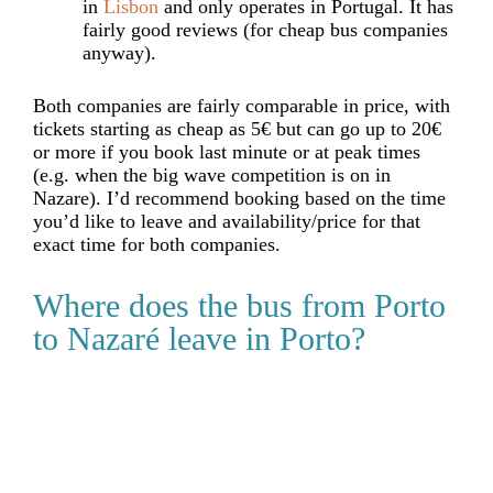
in
Lisbon
and only operates in Portugal. It has
fairly good reviews (for cheap bus companies
anyway).
Both companies are fairly comparable in price, with
tickets starting as cheap as 5€ but can go up to 20
€
or more if you book last minute or at peak times
(e.g. when the big wave competition is on in
Nazare). I’d recommend booking based on the time
you’d like to leave and availability/price for that
exact time for both companies.
Where does the bus from Porto
to Nazaré leave in Porto?