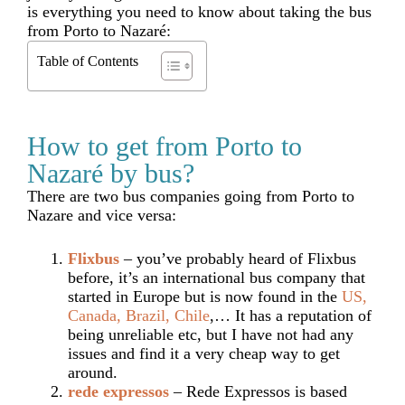
is everything you need to know about taking the bus
from Porto to Nazaré:
Table of Contents
How to get from Porto to
Nazaré by bus?
There are two bus companies going from Porto to
Nazare and vice versa:
Flixbus
– you’ve probably heard of Flixbus
before, it’s an international bus company that
started in Europe but is now found in the
US,
Canada, Brazil, Chile
,… It has a reputation of
being unreliable etc, but I have not had any
issues and find it a very cheap way to get
around.
rede expressos
– Rede Expressos is based