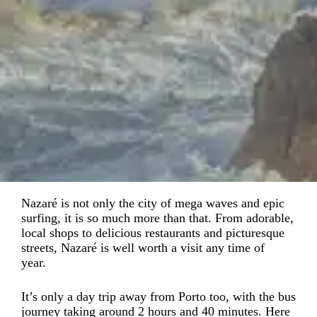
Nazaré is not only the city of mega waves and epic
surfing, it is so much more than that. From adorable,
local shops to delicious restaurants and picturesque
streets, Nazaré is well worth a visit any time of
year.
It’s only a day trip away from Porto too, with the bus
journey taking around 2 hours and 40 minutes. Here