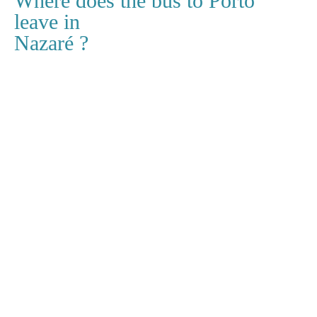
Where does the bus to Porto
leave in
Nazaré ?