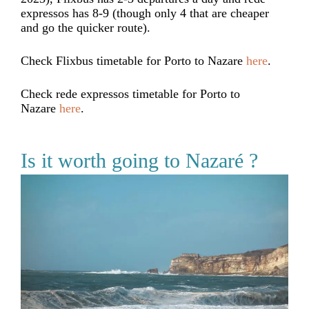
expressos has 8-9 (though only 4 that are cheaper
and go the quicker route).
Check Flixbus timetable for Porto to Nazare
here
.
Check rede expressos timetable for Porto to
Nazare
here
.
Is it worth going to Nazaré ?