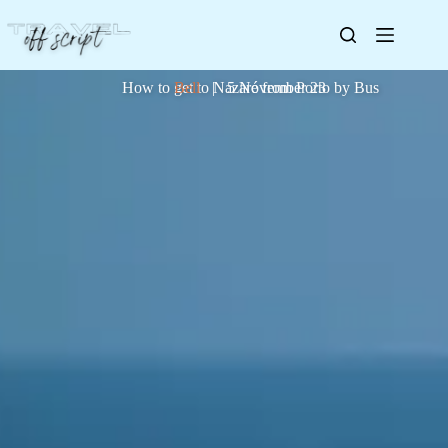
How to get to Nazaré from Porto by Bus
Bell
| 5 November 23