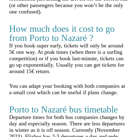
(or other passengers because you won’t be the only
one confused).
How much does it cost to go
from Porto to Nazaré ?
If you book super early, tickets will only be around
5€ one way. At peak times (when there is a surfing
competition) or if you book last-minute, tickets can
go up exponentially. Usually you can get tickets for
around 15€ return.
You can adapt your booking with both companies at
a small cost which can be useful if plans change.
Porto to Nazaré bus timetable
Departure times for both bus companies changes by
day and especially season. There are less departures
in winter as it is off season. Currently (November
2023), Flixbus has 2-3 departures a day and rede