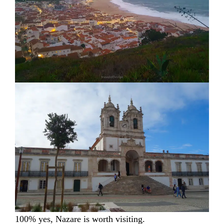
100% yes, Nazare is worth visiting.