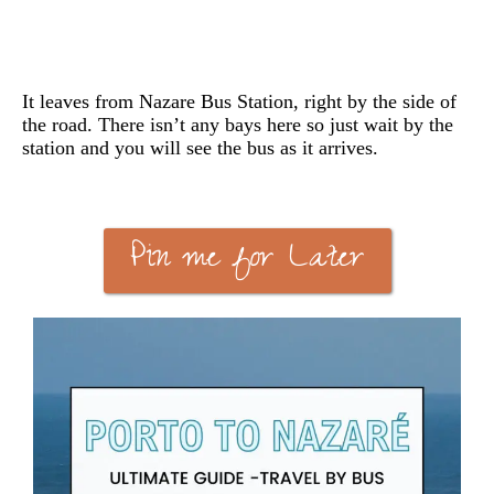
It leaves from Nazare Bus Station, right by the side of
the road. There isn’t any bays here so just wait by the
station and you will see the bus as it arrives.
Pin me for Later