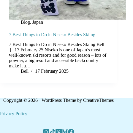
Blog
,
Japan
7 Best Things to Do in Niseko Besides Skiing
7 Best Things to Do in Niseko Besides Skiing Bell
| 17 February 25 Niseko is one of Japan’s most
well-known ski resorts and for good reason – lots of
powder, a big resort and accessible backcountry
make it a…
Bell
17 February 2025
Copyright © 2026 - WordPress Theme by
CreativeThemes
Privacy Policy