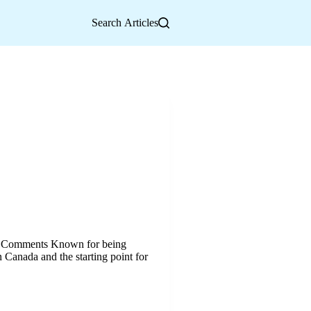
Search Articles
o Comments Known for being
 Canada and the starting point for