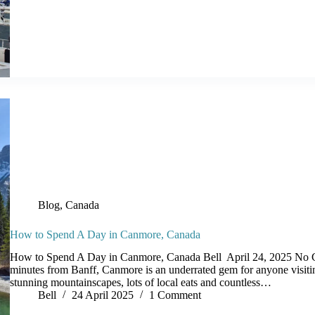
Blog
,
Canada
How to Spend A Day in Canmore, Canada
How to Spend A Day in Canmore, Canada Bell April 24, 2025 No 
minutes from Banff, Canmore is an underrated gem for anyone visit
stunning mountainscapes, lots of local eats and countless…
Bell
24 April 2025
1 Comment