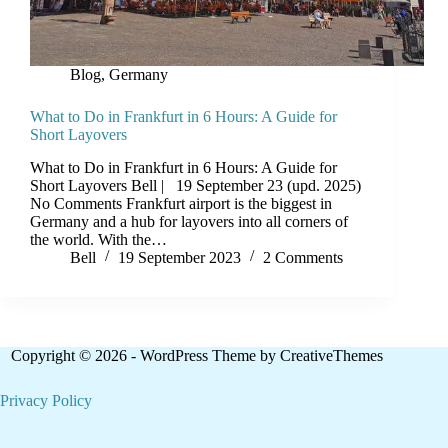
Blog
,
Germany
What to Do in Frankfurt in 6 Hours: A Guide for
Short Layovers
What to Do in Frankfurt in 6 Hours: A Guide for
Short Layovers Bell | 19 September 23 (upd. 2025)
No Comments Frankfurt airport is the biggest in
Germany and a hub for layovers into all corners of
the world. With the…
Bell
19 September 2023
2 Comments
Copyright © 2026 - WordPress Theme by
CreativeThemes
Privacy Policy