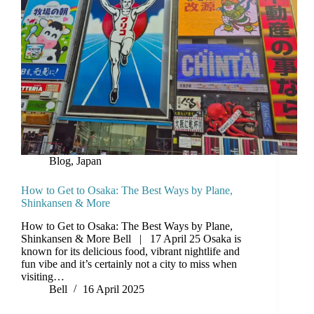
Blog
,
Japan
How to Get to Osaka: The Best Ways by Plane,
Shinkansen & More
How to Get to Osaka: The Best Ways by Plane,
Shinkansen & More Bell | 17 April 25 Osaka is
known for its delicious food, vibrant nightlife and
fun vibe and it’s certainly not a city to miss when
visiting…
Bell
16 April 2025