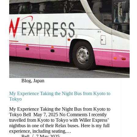
Blog
,
Japan
My Experience Taking the Night Bus from Kyoto to
Tokyo
My Experience Taking the Night Bus from Kyoto to
Tokyo Bell May 7, 2025 No Comments I recently
travelled from Kyoto to Tokyo with Willer Express’
nightbus in one of their Relax buses. Here is my full
experience, including seating,…
Bell
7 May 2025