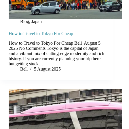
Blog
,
Japan
How to Travel to Tokyo For Cheap
How to Travel to Tokyo For Cheap Bell August 5,
2025 No Comments Tokyo is the capital of Japan
and a vibrant mix of cutting-edge modernity and rich
history. If you are currently planning your trip here
but getting stuck…
Bell
5 August 2025