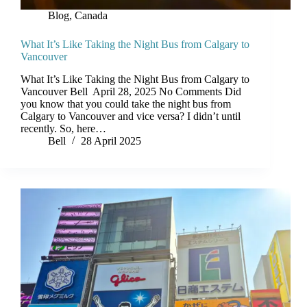
Blog
,
Canada
What It’s Like Taking the Night Bus from Calgary to
Vancouver
What It’s Like Taking the Night Bus from Calgary to
Vancouver Bell April 28, 2025 No Comments Did
you know that you could take the night bus from
Calgary to Vancouver and vice versa? I didn’t until
recently. So, here…
Bell
28 April 2025