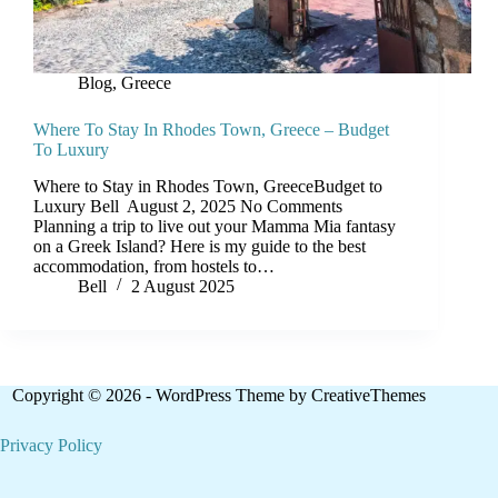
Blog
,
Greece
Where To Stay In Rhodes Town, Greece – Budget
To Luxury
Where to Stay in Rhodes Town, GreeceBudget to
Luxury Bell August 2, 2025 No Comments
Planning a trip to live out your Mamma Mia fantasy
on a Greek Island? Here is my guide to the best
accommodation, from hostels to…
Bell
2 August 2025
Copyright © 2026 - WordPress Theme by
CreativeThemes
Privacy Policy