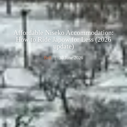
Affordable Niseko Accommodation:
How to Ride Japow for Less (2026
update)
Bell
| 30 June 2026