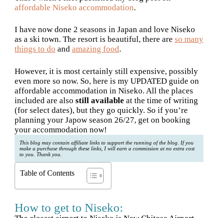
affordable Niseko accommodation
.
I have now done 2 seasons in Japan and love Niseko
as a ski town. The resort is beautiful, there are
so many
things to do
and
amazing food
.
However, it is most certainly still expensive, possibly
even more so now. So, here is my UPDATED guide on
affordable accommodation in Niseko. All the places
included are also
still available
at the time of writing
(for select dates), but they go quickly. So if you’re
planning your Japow season 26/27, get on booking
your accommodation now!
This blog may contain affiliate links to support the running of the blog. If you
make a purchase through these links, I will earn a commission at no extra cost
to you. Thank you.
Table of Contents
How to get to Niseko: