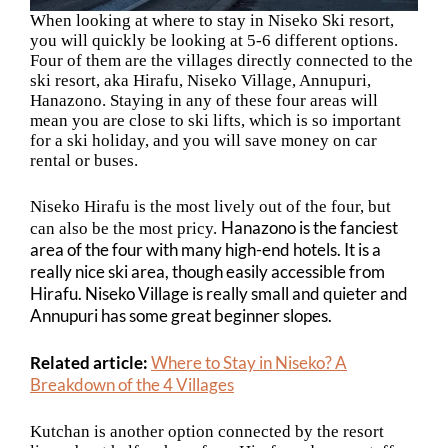
When looking at where to stay in Niseko Ski resort,
you will quickly be looking at 5-6 different options.
Four of them are the villages directly connected to the
ski resort, aka
Hirafu, Niseko Village, Annupuri,
Hanazono. Staying in any of these four areas will
mean you are close to ski lifts, which is so important
for a ski holiday, and you will save money on car
rental or buses.
Niseko Hirafu is the most lively out of the four, but
Hanazono is the fanciest
can also be the most pricy.
area of the four with many high-end hotels. It is a
really nice ski area, though easily accessible from
Hirafu. Niseko Village is really small and quieter and
Annupuri has some great beginner slopes.
Related article:
Where to Stay in Niseko? A
Breakdown of the 4 Villages
Kutchan is another option connected by the resort