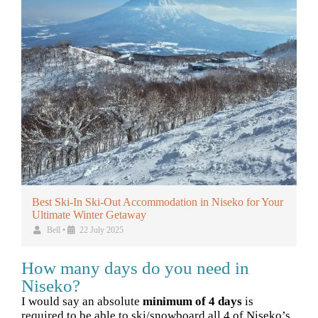
Best Ski-In Ski-Out Accommodation in Niseko for Your
Ultimate Winter Getaway
Bell
•
22 July 2025
How many days do you need in
Niseko?
I would say an absolute
minimum of 4 days
is
required to be able to ski/snowboard all 4 of Niseko’s