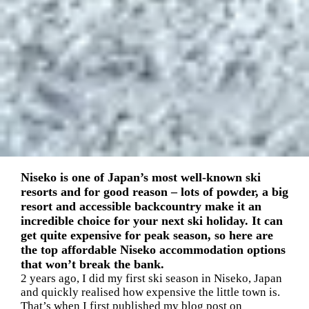
Niseko is one of Japan’s most well-known ski
resorts and for good reason – lots of powder, a big
resort and accessible backcountry make it an
incredible choice for your next ski holiday. It can
get quite expensive for peak season, so here are
the top affordable Niseko accommodation options
that won’t break the bank.
2 years ago, I did my first ski season in Niseko, Japan
and quickly realised how expensive the little town is.
That’s when I first published my blog post on