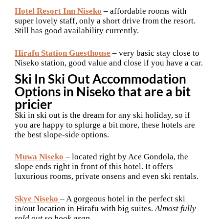
Hotel Resort Inn Niseko
– affordable rooms with
super lovely staff, only a short drive from the resort.
Still has good availability currently.
Hirafu Station Guesthouse
– very basic stay close to
Niseko station, good value and close if you have a car.
Ski In Ski Out Accommodation
Options in Niseko that are a bit
pricier
Ski in ski out is the dream for any ski holiday, so if
you are happy to splurge a bit more, these hotels are
the best slope-side options.
Muwa Niseko
– located right by Ace Gondola, the
slope ends right in front of this hotel. It offers
luxurious rooms, private onsens and even ski rentals.
Skye Niseko
– A gorgeous hotel in the perfect ski
in/out location in Hirafu with big suites.
Almost fully
sold out so book asap.