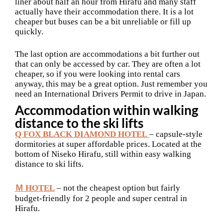
liner about half an hour from Hirafu and many staff
actually have their accommodation there. It is a lot
cheaper but buses can be a bit unreliable or fill up
quickly.
The last option are accommodations a bit further out
that can only be accessed by car. They are often a lot
cheaper, so if you were looking into rental cars
anyway, this may be a great option. Just remember you
need an International Drivers Permit to drive in Japan.
Accommodation within walking
distance to the ski lifts
Q FOX BLACK DIAMOND HOTEL
– capsule-style
dormitories at super affordable prices. Located at the
bottom of Niseko Hirafu, still within easy walking
distance to ski lifts.
Ｍ HOTEL
– not the cheapest option but fairly
budget-friendly for 2 people and super central in
Hirafu.