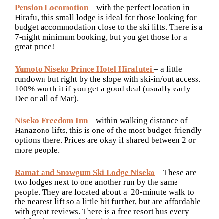
Pension Locomotion
– with the perfect location in
Hirafu, this small lodge is ideal for those looking for
budget accommodation close to the ski lifts. There is a
7-night minimum booking, but you get those for a
great price!
Yumoto Niseko Prince Hotel Hirafutei
– a little
rundown but right by the slope with ski-in/out access.
100% worth it if you get a good deal (usually early
Dec or all of Mar).
Niseko Freedom Inn
– within walking distance of
Hanazono lifts, this is one of the most budget-friendly
options there. Prices are okay if shared between 2 or
more people.
Ramat and Snowgum Ski Lodge Niseko
– These are
two lodges next to one another run by the same
people. They are located about a 20-minute walk to
the nearest lift so a little bit further, but are affordable
with great reviews. There is a free resort bus every