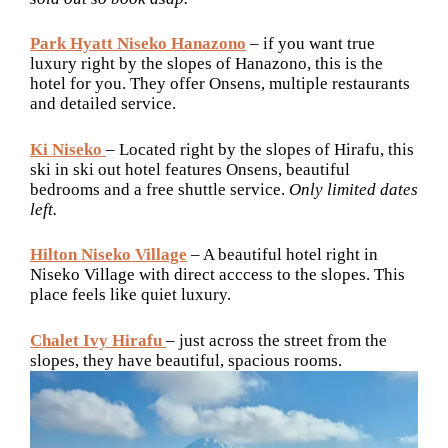
Park Hyatt Niseko Hanazono
– if you want true
luxury right by the slopes of Hanazono, this is the
hotel for you. They offer Onsens, multiple restaurants
and detailed service.
Ki Niseko
– Located right by the slopes of Hirafu, this
ski in ski out hotel features Onsens, beautiful
bedrooms and a free shuttle service.
Only limited dates
left.
Hilton Niseko Village
– A beautiful hotel right in
Niseko Village with direct acccess to the slopes. This
place feels like quiet luxury.
Chalet Ivy Hirafu
– just across the street from the
slopes, they have beautiful, spacious rooms.