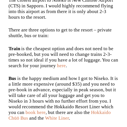
The closest airport to Niseko is
New Chitose Airport
(CTS) in Sapporo. I would highly recommend flying
into this airport as from there it is only about 2-3
hours to the resort.
There are three options to get to the resort – private
shuttle, bus or train:
Train
is the cheapest option and does not need to be
pre-booked, but you will need to change trains 2-3-
times so not ideal if you have a lot of luggage. You can
search for your journey
here
.
Bus
is the happy medium and how I got to Niseko. It is
a little more expensive (around $35) and you need to
pre-book in advance, especially in peak season, but it
will take care of all your luggage and get you to
Niseko in 3 hours with no further effort from you. I
would recommend the Hokkaido Resort Liner which
you can
book here
, but there are also the
Hokkaido
Chūō Bus
and the
White Liner
.