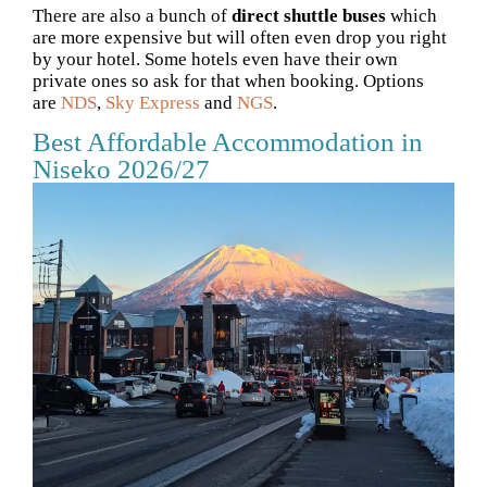
There are also a bunch of
direct shuttle buses
which
are more expensive but will often even drop you right
by your hotel. Some hotels even have their own
private ones so ask for that when booking. Options
are
NDS
,
Sky Express
and
NGS
.
Best Affordable Accommodation in
Niseko 2026/27