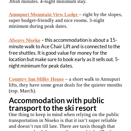
30ish minutes. 4-night minimum stay.
Annupuri Mountain View Lodge
– right by the slopes,
super budget-friendly and nice rooms. 3-night
minimum during peak dates.
– this accommodation is about a 15-
Always Niseko
minute walk to Ace Chair Lift and is connected to the
free shuttles. It is good value for money for the
location but make sure to book early as it sells out. 5-
night minimum for peak dates.
Country Inn Milky House
– a short walk to Annupuri
lifts, they have some great deals for the quieter months
(esp. March).
Accommodation with public
transport to the ski resort
One thing to keep in mind when relying on the public
transportation in Niseko is that it isn’t super reliable
and doesn’t run till late. There are taxis though that