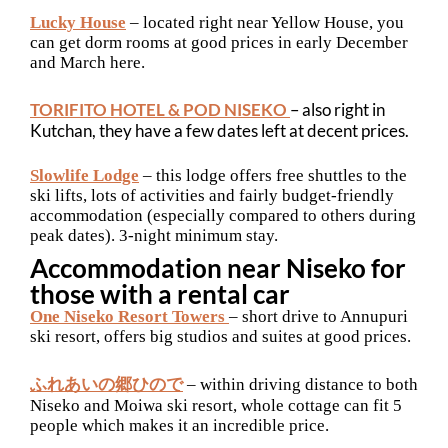
Lucky House
– located right near Yellow House, you
can get dorm rooms at good prices in early December
and March here.
TORIFITO HOTEL & POD NISEKO
– also right in
Kutchan, they have a few dates left at decent prices.
Slowlife Lodge
– this lodge offers free shuttles to the
ski lifts, lots of activities and fairly budget-friendly
accommodation (especially compared to others during
peak dates). 3-night minimum stay.
Accommodation near Niseko for
those with a rental car
One Niseko Resort Towers
– short drive to Annupuri
ski resort, offers big studios and suites at good prices.
ふれあいの郷ひので
– within driving distance to both
Niseko and Moiwa ski resort, whole cottage can fit 5
people which makes it an incredible price.