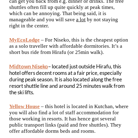
can get you back from e.g. dinner or drinks. The free
shuttles often fill up quite quickly at peak times,
which can be annoying. That being said, it is
manageable and you will save
a lot
by not staying
right in the center.
MyEcoLodge
– For Niseko, this is the cheapest option
as a solo traveller with affordable dormitories. It’s a
short bus ride from Hirafu (or 25min walk).
Midtown Niseko
– located just outside Hirafu, this
hotel offers decent rooms at a fair price, especially
during peak season. It is also located along the free
resort shuttle line and around 25 minutes walk from
the ski lifts.
Yellow House
– this hotel is located in Kutchan, where
you will also find a lot of staff accommodation for
those working in resorts. It has hence got several
public transport links (paid and free shuttles). They
offer affordable dorms beds and rooms.