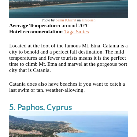
Photo by
Samir Kharrat
on
Unsplash
Average Temperature:
around 20°C
Hotel recommendation:
Taga Suites
Located at the foot of the famous Mt. Etna, Catania is a
city to behold and a perfect fall destination. The mild
temperatures and fewer tourists means it is the perfect
time to climb Mt. Etna and marvel at the gorgeous port
city that is Catania.
Catania does also have beaches if you want to catch a
last swim or tan, weather-allowing.
5. Paphos, Cyprus