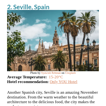
2. Seville, Spain
Photo by
Syawish Rehman
on
Unsplash
Average Temperature:
15-20°C
Hotel recommendation:
Only YOU Hotel
Another Spanish city, Seville is an amazing November
destination. From the warm weather to the beautiful
architecture to the delicious food, the city makes the