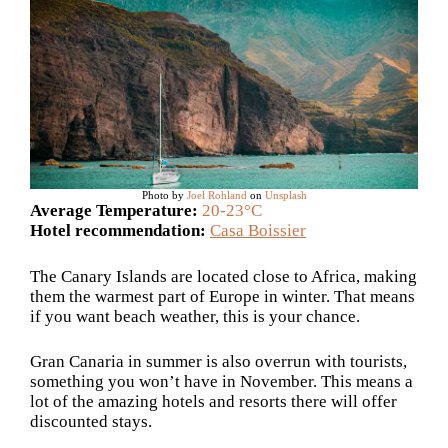
Photo by
Joel Rohland
on
Unsplash
Average Temperature:
20-23°C
Hotel recommendation:
Casa Boissier
The Canary Islands are located close to Africa, making
them the warmest part of Europe in winter. That means
if you want beach weather, this is your chance.
Gran Canaria in summer is also overrun with tourists,
something you won’t have in November. This means a
lot of the amazing hotels and resorts there will offer
discounted stays.