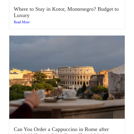
Where to Stay in Kotor, Montenegro? Budget to
Luxury
Read More
Can You Order a Cappuccino in Rome after