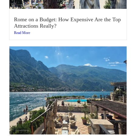
Rome on a Budget: How Expensive Are the Top
Attractions Really?
Read More