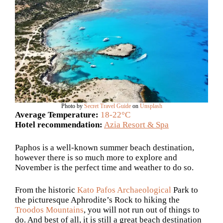
Photo by
Secret Travel Guide
on
Unsplash
Average Temperature:
18-22°C
Hotel recommendation:
Azia Resort & Spa
Paphos is a well-known summer beach destination,
however there is so much more to explore and
November is the perfect time and weather to do so.
From the historic
Kato Pafos Archaeological
Park to
the picturesque Aphrodite’s Rock to hiking the
Troodos Mountains
, you will not run out of things to
do. And best of all, it is still a great beach destination