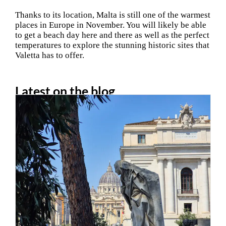
Thanks to its location, Malta is still one of the warmest
places in Europe in November. You will likely be able
to get a beach day here and there as well as the perfect
temperatures to explore the stunning historic sites that
Valetta has to offer.
Latest on the blog