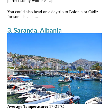
perfect sunny winter escape.
You could also head on a daytrip to Bolonia or Cádiz
for some beaches.
3. Saranda, Albania
Average Temperature:
17-21°C