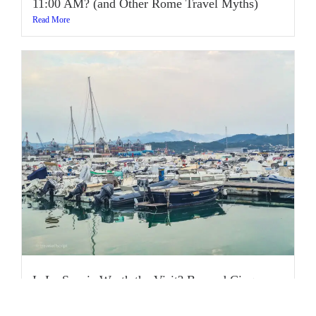
11:00 AM? (and Other Rome Travel Myths)
Read More
Is La Spezia Worth the Visit? Beyond Cinque
Terre
Read More