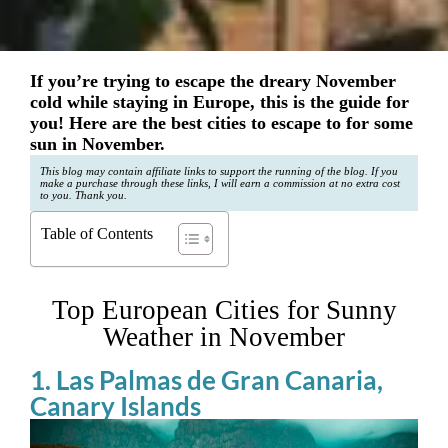
If you’re trying to escape the dreary November
cold while staying in Europe, this is the guide for
you! Here are the best cities to escape to for some
sun in November.
This blog may contain affiliate links to support the running of the blog. If you
make a purchase through these links, I will earn a commission at no extra cost
to you. Thank you.
Table of Contents
Top European Cities for Sunny
Weather in November
1. Las Palmas de Gran Canaria,
Canary Islands