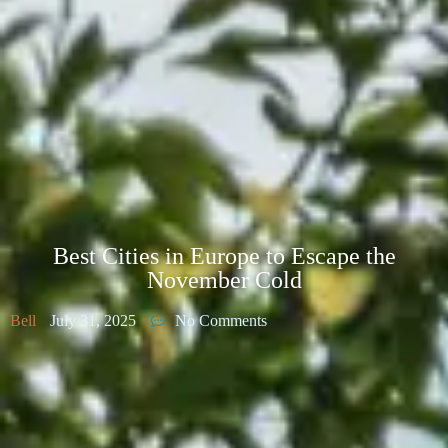
Best Cities in Europe to Escape the
November Cold
Bell
July 31, 2025
No Comments