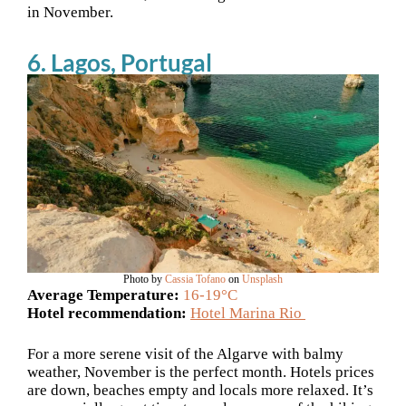
in November.
6. Lagos, Portugal
Photo by
Cassia Tofano
on
Unsplash
Average Temperature:
16-19°C
Hotel recommendation:
Hotel Marina Rio
For a more serene visit of the Algarve with balmy
weather, November is the perfect month. Hotels prices
are down, beaches empty and locals more relaxed. It’s