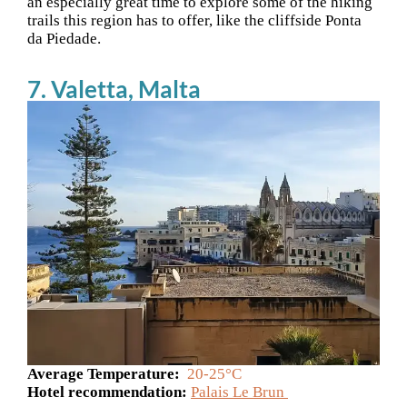
an especially great time to explore some of the hiking
trails this region has to offer, like the cliffside Ponta
da Piedade.
7. Valetta, Malta
Average Temperature:
20-25°C
Hotel recommendation:
Palais Le Brun