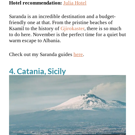
Hotel recommendation:
Julia Hotel
Saranda is an incredible destination and a budget-
friendly one at that. From the pristine beaches of
Ksamil to the history of
Gjirokaster
, there is so much
to do here. November is the perfect time for a quiet but
warm escape to Albania.
Check out my Saranda guides
here
.
4. Catania, Sicily