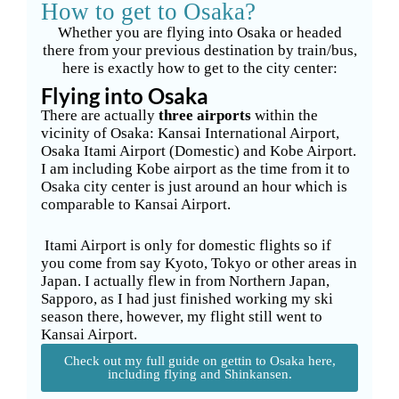
How to get to Osaka?
Whether you are flying into Osaka or headed
there from your previous destination by train/bus,
here is exactly how to get to the city center:
Flying into Osaka
There are actually
three airports
within the
vicinity of Osaka: Kansai International Airport,
Osaka Itami Airport (Domestic) and Kobe Airport.
I am including Kobe airport as the time from it to
Osaka city center is just around an hour which is
comparable to Kansai Airport.
Itami Airport is only for domestic flights so if
you come from say Kyoto, Tokyo or other areas in
Japan. I actually flew in from Northern Japan,
Sapporo, as I had just finished working my ski
season there, however, my flight still went to
Kansai Airport.
Check out my full guide on gettin to Osaka here,
including flying and Shinkansen.