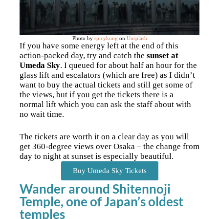
Photo by
spicykong
on
Unsplash
If you have some energy left at the end of this
action-packed day, try and catch the
sunset at
Umeda Sky
. I queued for about half an hour for the
glass lift and escalators (which are free) as I didn’t
want to buy the actual tickets and still get some of
the views, but if you get the tickets there is a
normal lift which you can ask the staff about with
no wait time.
The tickets are worth it on a clear day as you will
get 360-degree views over Osaka – the change from
day to night at sunset is especially beautiful.
Buy Umeda Sky Tickets
Wander around Shitennoji
Temple, one of Japan’s oldest
temples