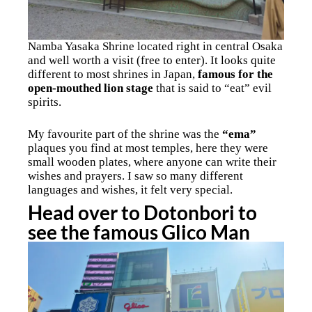
Namba Yasaka Shrine located right in central Osaka
and well worth a visit (free to enter). It looks quite
different to most shrines in Japan,
famous for the
open-mouthed lion stage
that is said to “eat” evil
spirits.
My favourite part of the shrine was the
“ema”
plaques you find at most temples, here they were
small wooden plates, where anyone can write their
wishes and prayers. I saw so many different
languages and wishes, it felt very special.
Head over to Dotonbori to
see the famous Glico Man