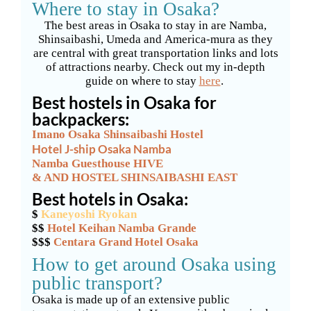
Where to stay in Osaka?
The best areas in Osaka to stay in are Namba,
Shinsaibashi, Umeda and America-mura as they
are central with great transportation links and lots
of attractions nearby. Check out my in-depth
guide on where to stay
here
.
Best hostels in Osaka for
backpackers:
Imano
Osaka Shinsaibashi Hostel
Hotel J-ship Osaka Namba
Namba Guesthouse HIVE
& AND HOSTEL SHINSAIBASHI EAST
Best hotels in Osaka:
$
Kaneyoshi Ryokan
$$
Hotel Keihan Namba Grande
$$$
Centara Grand Hotel Osaka
How to get around Osaka using
public transport?
Osaka is made up of an extensive public