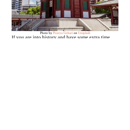
Photo by
Pourya Gohari
on
Unsplash
If you are into history and have some extra time
after Osaka Castle, this is the temple for you. It is
located in the Tennoji Ward of Osaka (right by
Shinsekai) is one of Japan’s
earliest
temples
,
founded in 593 by the prince Shotoku
Taishi
. The whole complex is quite big and a
beautiful walk in the morning, featuring a stunning
five-story pagoda.
Visit the famous Daruma dolls
at Katsuō-ji temple