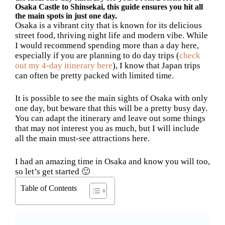
Osaka Castle to Shinsekai, this guide ensures you hit all
the main spots in just one day.
Osaka is a vibrant city that is known for its delicious
street food, thriving night life and modern vibe. While
I would recommend spending more than a day here,
especially if you are planning to do day trips (
check
out my 4-day itinerary here
), I know that Japan trips
can often be pretty packed with limited time.
It is possible to see the main sights of Osaka with only
one day, but beware that this will be a pretty busy day.
You can adapt the itinerary and leave out some things
that may not interest you as much, but I will include
all the main must-see attractions here.
I had an amazing time in Osaka and know you will too,
so let’s get started 🙂
Table of Contents