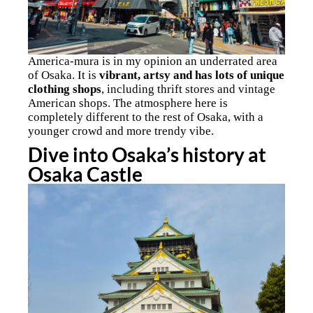
America-mura is in my opinion an underrated area
of Osaka. It is
vibrant, artsy and has lots of unique
clothing shops
, including thrift stores and vintage
American shops. The atmosphere here is
completely different to the rest of Osaka, with a
younger crowd and more trendy vibe.
Dive into Osaka’s history at
Osaka Castle