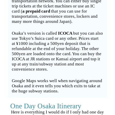
transportation network. You can either buy single
trip tickets at the ticket machines or use an IC
card (
a prepaid card
that you can use for
transportation, convenience stores, lockers and
many more things around Japan).
Osaka’s version is called
ICOCA
but you can also
use Tokyo’s Suica card or any other. Prices start
at ¥1000 including a 500yen deposit that is
refundable at the end of your holiday. The other
500yen are loaded onto the card. You can buy the
ICOCA at JR stations or Kansai airport and top it
up at any train/subway station and most
convenience stores.
Google Maps works well when navigating around
Osaka and it even tells you which exits to take at
the huge subway stations.
One Day Osaka Itinerary
Here is everything I would do if I only had one day