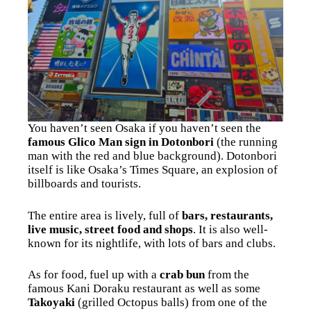
You haven’t seen Osaka if you haven’t seen the
famous Glico Man sign in Dotonbori
(the running
man with the red and blue background). Dotonbori
itself is like Osaka’s Times Square, an explosion of
billboards and tourists.
The entire area is lively, full of
bars, restaurants,
live music, street food and shops
. It is also well-
known for its nightlife, with lots of bars and clubs.
As for food, fuel up with a
crab bun
from the
famous Kani Doraku restaurant as well as some
Takoyaki
(grilled Octopus balls) from one of the