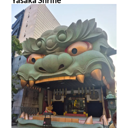
Yasaka Shrine