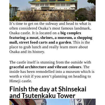
It’s time to get on the subway and head to what is
often considered Osaka’s most famous landmark,
Osaka castle. It is located on a
big complex
featuring a moat, shrines, a museum, a shopping
mall, street food carts and a garden
. This is the
place to grab lunch and really learn more about
Osaka and its history.
The castle itself is stunning from the outside with
graceful architecture and vibrant colours
. The
inside has been remodelled into a museum which is
worth a visit if you aren’t planning on heading to
Himeji castle.
Finish the day at Shinsekai
and Tsutenkaku Tower