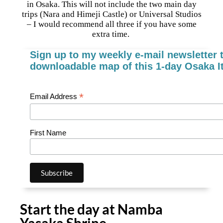
in Osaka. This will not include the two main day
trips (Nara and Himeji Castle) or Universal Studios
– I would recommend all three if you have some
extra time.
Sign up to my weekly e-mail newsletter t
downloadable map of this 1-day Osaka It
*
Email Address
First Name
Start the day at Namba