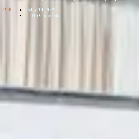
Bell
May 14, 2025
No Comments