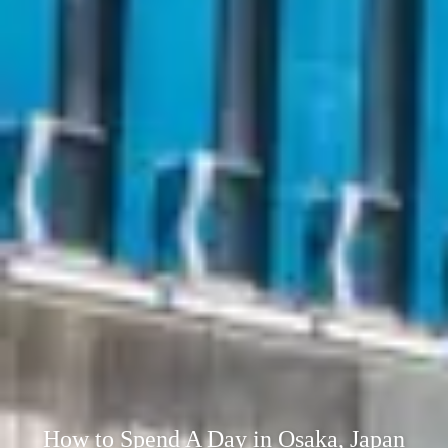
How to Spend A Day in Osaka, Japan