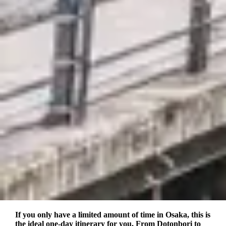
If you only have a limited amount of time in Osaka, this is
the ideal one-day itinerary for you. From Dotonbori to