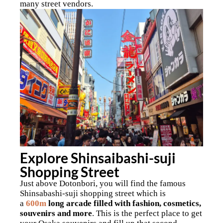
many street vendors.
Explore Shinsaibashi-suji
Shopping Street
Just above Dotonbori, you will find the famous
Shinsabashi-suji shopping street which is
a
600m
long arcade filled with fashion, cosmetics,
souvenirs and more
. This is the perfect place to get