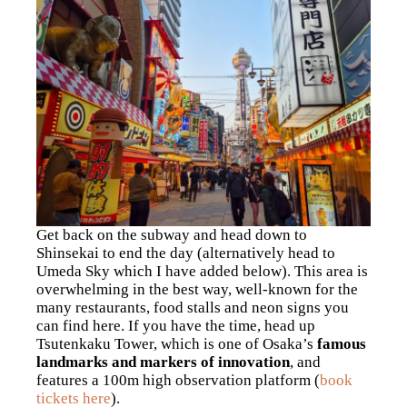
Get back on the subway and head down to
Shinsekai to end the day (alternatively head to
Umeda Sky which I have added below). This area is
overwhelming in the best way, well-known for the
many restaurants, food stalls and neon signs you
can find here. If you have the time, head up
Tsutenkaku Tower, which is one of Osaka’s
famous
landmarks and markers of innovation
, and
features a 100m high observation platform (
book
tickets here
).