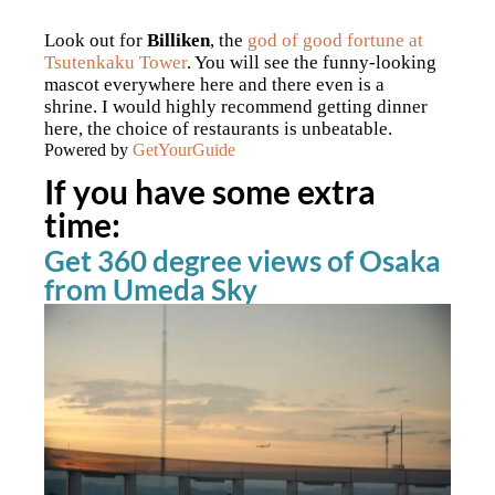
Look out for
Billiken
, the
god of good fortune at
Tsutenkaku Tower
. You will see the funny-looking
mascot everywhere here and there even is a
shrine.
I would highly recommend getting dinner
here, the choice of restaurants is unbeatable.
Powered by
GetYourGuide
If you have some extra
time:
Get 360 degree views of Osaka
from Umeda Sky