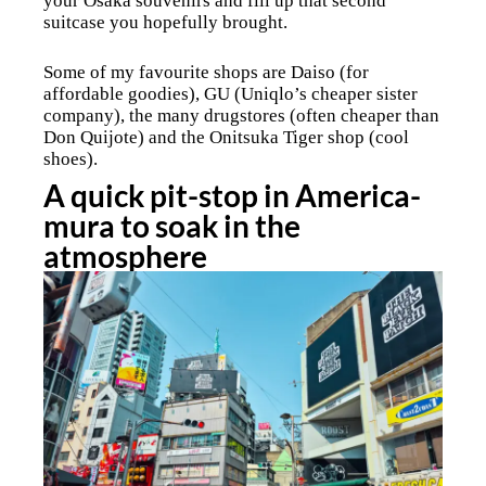
your Osaka souvenirs and fill up that second
suitcase you hopefully brought.
Some of my favourite shops are Daiso (for
affordable goodies), GU (Uniqlo’s cheaper sister
company), the many drugstores (often cheaper than
Don Quijote) and the Onitsuka Tiger shop (cool
shoes).
A quick pit-stop in America-
mura to soak in the
atmosphere