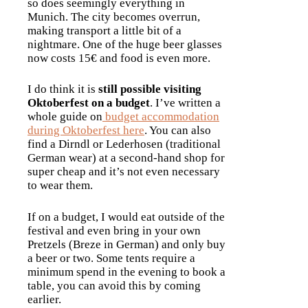
so does seemingly everything in
Munich. The city becomes overrun,
making transport a little bit of a
nightmare. One of the huge beer glasses
now costs 15€ and food is even more.
I do think it is
still possible visiting
Oktoberfest on a budget
. I’ve written a
whole guide on
budget accommodation
during Oktoberfest here
. You can also
find a Dirndl or Lederhosen (traditional
German wear) at a second-hand shop for
super cheap and it’s not even necessary
to wear them.
If on a budget, I would eat outside of the
festival and even bring in your own
Pretzels (Breze in German) and only buy
a beer or two. Some tents require a
minimum spend in the evening to book a
table, you can avoid this by coming
earlier.