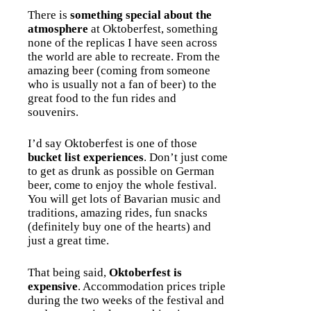
There is
something special about the
atmosphere
at Oktoberfest, something
none of the replicas I have seen across
the world are able to recreate. From the
amazing beer (coming from someone
who is usually not a fan of beer) to the
great food to the fun rides and
souvenirs.
I’d say Oktoberfest is one of those
bucket list experiences
. Don’t just come
to get as drunk as possible on German
beer, come to enjoy the whole festival.
You will get lots of Bavarian music and
traditions, amazing rides, fun snacks
(definitely buy one of the hearts) and
just a great time.
That being said,
Oktoberfest is
expensive
. Accommodation prices triple
during the two weeks of the festival and