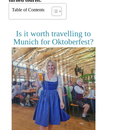
turned tourist.
Table of Contents
Is it worth travelling to
Munich for Oktoberfest?