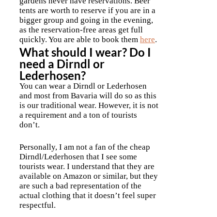
gardens never have reservations. Beer
tents are worth to reserve if you are in a
bigger group and going in the evening,
as the reservation-free areas get full
quickly. You are able to book them
here
.
What should I wear? Do I
need a Dirndl or
Lederhosen?
You can wear a Dirndl or Lederhosen
and most from Bavaria will do so as this
is our traditional wear. However, it is not
a requirement and a ton of tourists
don’t.
Personally, I am not a fan of the cheap
Dirndl/Lederhosen that I see some
tourists wear. I understand that they are
available on Amazon or similar, but they
are such a bad representation of the
actual clothing that it doesn’t feel super
respectful.