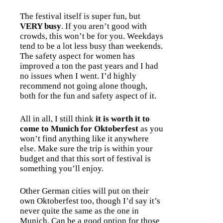
The festival itself is super fun, but
VERY busy
. If you aren’t good with
crowds, this won’t be for you. Weekdays
tend to be a lot less busy than weekends.
The safety aspect for women has
improved a ton the past years and I had
no issues when I went. I’d highly
recommend not going alone though,
both for the fun and safety aspect of it.
All in all, I still think
it is worth it to
come to Munich for Oktoberfest
as you
won’t find anything like it anywhere
else. Make sure the trip is within your
budget and that this sort of festival is
something you’ll enjoy.
Other German cities will put on their
own Oktoberfest too, though I’d say it’s
never quite the same as the one in
Munich. Can be a good option for those