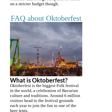
on a stricter budget though.
FAQ about Oktoberfest
What is Oktoberfest?
Oktoberfest is the biggest Folk festival
in the world, a celebration of Bavarian
culture and traditions. Around 6 million
visitors head to the festival grounds
each year to join the fun in one of the
beer tents.