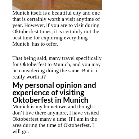
Munich itself is a beautiful city and one
that is certainly worth a visit anytime of
year. However, if you are to visit during
Oktoberfest times, it is certainly not the
best time for exploring everything
Munich has to offer.
That being said, many travel specifically
for Oktoberfest to Munich, and you may
be considering doing the same. But is it
really worth it?
My personal opinion and
experience of visiting
Oktoberfest in Munich
Munich is my hometown and though I
don’t live there anymore, I have visited
Oktoberfest many a time. If I am in the
area during the time of Oktoberfest, I
will go.