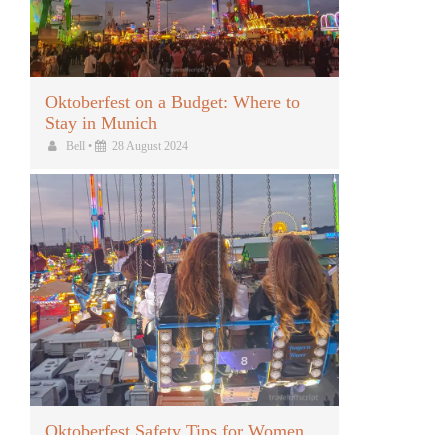
Oktoberfest on a Budget: Where to
Stay in Munich
Bell
•
28 August 2024
Oktoberfest Safety Tips for Women