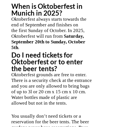
When is Oktoberfest in
Munich in 2025?
Oktoberfest always starts towards the
end of September and finishes on
the first Sunday of October. In 2025,
Oktoberfest will run from
Saturday,
September 20th to Sunday, October
5th
.
Do I need tickets for
Oktoberfest or to enter
the beer tents?
Oktoberfest grounds are free to enter.
There is a security check at the entrance
and you are only allowed to bring bags
of up to 3l or 20 cm x 15 cm x 10 cm.
Water bottles made of plastic are
allowed but not in the tents.
You usually don’t need tickets or a
reservation for the beer tents. The beer