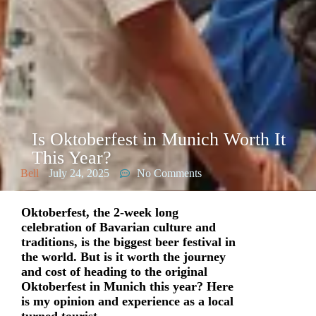
Is Oktoberfest in Munich Worth It
This Year?
Bell
July 24, 2025
No Comments
Oktoberfest, the 2-week long
celebration of Bavarian culture and
traditions, is the biggest beer festival in
the world. But is it worth the journey
and cost of heading to the original
Oktoberfest in Munich this year? Here
is my opinion and experience as a local