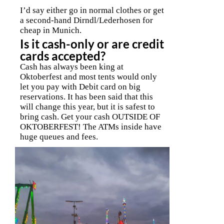
I’d say either go in normal clothes or get
a second-hand Dirndl/Lederhosen for
cheap in Munich.
Is it cash-only or are credit
cards accepted?
Cash has always been king at
Oktoberfest and most tents would only
let you pay with Debit card on big
reservations. It has been said that this
will change this year, but it is safest to
bring cash. Get your cash OUTSIDE OF
OKTOBERFEST! The ATMs inside have
huge queues and fees.