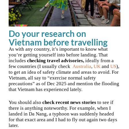
Do your research on
Vietnam before travelling
As with any country, it’s important to know what
you’re getting yourself into before landing. That
includes
checking travel advisories,
ideally from a
few countries (I usually check
Australia
,
UK
and
US
),
to get an idea of safety climate and areas to avoid. For
Vietnam, all say to “exercise normal safety
precautions” as of Dec 2025 and mention the flooding
that Vietnam has experienced lately.
You should also
check recent news stories
to see if
there is anything noteworthy. For example, when I
landed in Da Nang, a typhoon was suddenly headed
for that exact area and I had to fly out again two days
later.