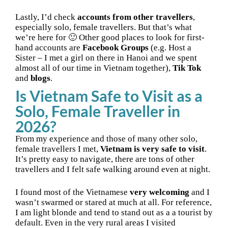
Lastly, I’d check
accounts from other travellers
,
especially solo, female travellers. But that’s what
we’re here for 🙂 Other good places to look for first-
hand accounts are
Facebook Groups
(e.g. Host a
Sister – I met a girl on there in Hanoi and we spent
almost all of our time in Vietnam together),
Tik Tok
and
blogs
.
Is Vietnam Safe to Visit as a
Solo, Female Traveller in
2026?
From my experience and those of many other solo,
female travellers I met,
Vietnam is very safe to visit
.
It’s pretty easy to navigate, there are tons of other
travellers and I felt safe walking around even at night.
I found most of the Vietnamese
very welcoming
and I
wasn’t swarmed or stared at much at all. For reference,
I am light blonde and tend to stand out as a a tourist by
default. Even in the very rural areas I visited