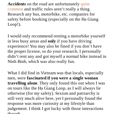
Accidents
on the road are unfortunately
quite
common
and traffic rules aren’t really a thing.
Research any bus, motorbike, etc. companies for
safety before booking (especially on the Ha Giang
Loop!).
I would only recommend renting a motorbike yourself
in less busy areas and
only
if you have driving
experience! You may also be fined if you don’t have
the proper license, so do your research. I personally
didn’t rent any and got myself a normal bike instead in
Ninh Binh, which was also really fun.
What I did find in Vietnam was that locals, especially
men, were
fascinated if you were a single woman
travelling alone
. They only found this out when I was
on tours like the Ha Giang Loop, as I will always lie
otherwise (for my safety). Sexism and patriarchy is
still very much alive here, yet I personally found the
response was more curiosity at my lifestyle than
judgement. I think I got lucky with those interactions
though.