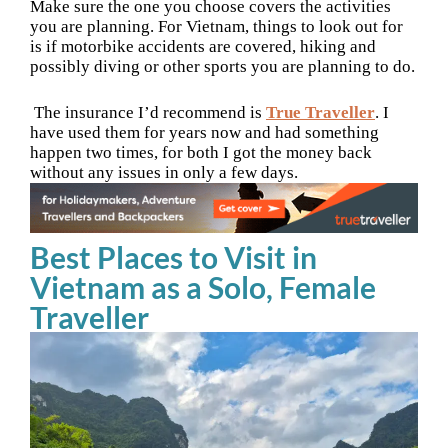
Make sure the one you choose covers the activities
you are planning. For Vietnam, things to look out for
is if motorbike accidents are covered, hiking and
possibly diving or other sports you are planning to do.
The insurance I’d recommend is
True Traveller
. I
have used them for years now and had something
happen two times, for both I got the money back
without any issues in only a few days.
Best Places to Visit in
Vietnam as a Solo, Female
Traveller