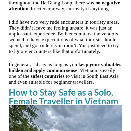
throughout the Ha Giang Loop, there was
no negative
attention
directed our way, curiosity if anything.
I did have two very rude encounters in touristy areas.
They didn’t leave me feeling unsafe, it was just an
unpleasant experience. Both encounters, the vendors
seemed to have expectations of what tourists should
spend, and got rude if you didn’t. You just need to try
to ignore encounters like that unfortunately.
In general, I’d say as long as you
keep your valuables
hidden and apply common sense
, Vietnam is easily
one of the
safest countries
to visit in South East Asia
and even suitable for beginner travellers.
How to Stay Safe as a Solo,
Female Traveller in Vietnam