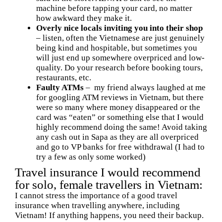
machine before tapping your card, no matter
how awkward they make it.
Overly nice locals inviting you into their shop
– listen, often the Vietnamese are just genuinely
being kind and hospitable, but sometimes you
will just end up somewhere overpriced and low-
quality. Do your research before booking tours,
restaurants, etc.
Faulty ATMs
– my friend always laughed at me
for googling ATM reviews in Vietnam, but there
were so many where money disappeared or the
card was “eaten” or something else that I would
highly recommend doing the same! Avoid taking
any cash out in Sapa as they are all overpriced
and go to VP banks for free withdrawal (I had to
try a few as only some worked)
Travel insurance I would recommend
for solo, female travellers in Vietnam:
I cannot stress the importance of a good travel
insurance when travelling anywhere, including
Vietnam! If anything happens, you need their backup.