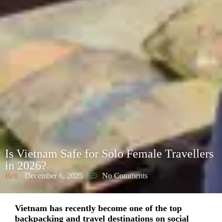
Is Vietnam Safe for Solo Female Travellers
in 2026?
Bell
December 6, 2025
No Comments
Vietnam has recently become one of the top
backpacking and travel destinations on social