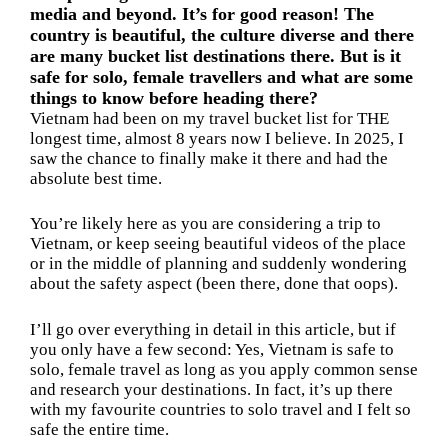
media and beyond. It’s for good reason! The
country is beautiful, the culture diverse and there
are many bucket list destinations there. But is it
safe for solo, female travellers and what are some
things to know before heading there?
Vietnam had been on my travel bucket list for THE
longest time, almost 8 years now I believe. In 2025, I
saw the chance to finally make it there and had the
absolute best time.
You’re likely here as you are considering a trip to
Vietnam, or keep seeing beautiful videos of the place
or in the middle of planning and suddenly wondering
about the safety aspect (been there, done that oops).
I’ll go over everything in detail in this article, but if
you only have a few second: Yes, Vietnam is safe to
solo, female travel as long as you apply common sense
and research your destinations. In fact, it’s up there
with my favourite countries to solo travel and I felt so
safe the entire time.