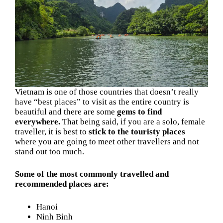
Vietnam is one of those countries that doesn’t really
have “best places” to visit as the entire country is
beautiful and there are some
gems to find
everywhere.
That being said, if you are a solo, female
traveller, it is best to
stick to the touristy places
where you are going to meet other travellers and not
stand out too much.
Some of the most commonly travelled and
recommended places are:
Hanoi
Ninh Binh