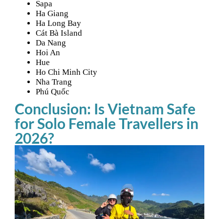
Sapa
Ha Giang
Ha Long Bay
Cát Bà Island
Da Nang
Hoi An
Hue
Ho Chi Minh City
Nha Trang
Phú Quốc
Conclusion: Is Vietnam Safe
for Solo Female Travellers in
2026?