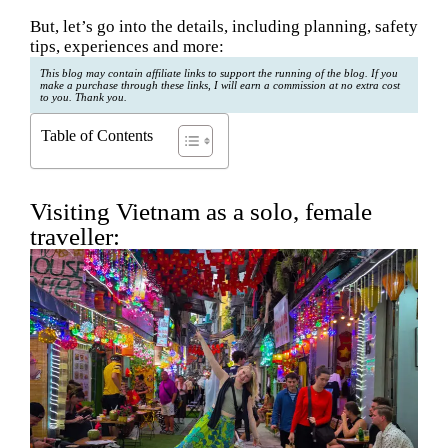
But, let’s go into the details, including planning, safety
tips, experiences and more:
This blog may contain affiliate links to support the running of the blog. If you
make a purchase through these links, I will earn a commission at no extra cost
to you. Thank you.
Table of Contents
Visiting Vietnam as a solo, female
traveller: