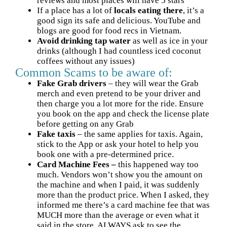
reviews and most places will have 5 stars
If a place has a lot of
locals eating there
, it’s a
good sign its safe and delicious. YouTube and
blogs are good for food recs in Vietnam.
Avoid drinking tap water
as well as ice in your
drinks (although I had countless iced coconut
coffees without any issues)
Common Scams to be aware of:
Fake Grab drivers
– they will wear the Grab
merch and even pretend to be your driver and
then charge you a lot more for the ride. Ensure
you book on the app and check the license plate
before getting on any Grab
Fake taxis
– the same applies for taxis. Again,
stick to the App or ask your hotel to help you
book one with a pre-determined price.
Card Machine Fees
–
this happened way too
much. Vendors won’t show you the
amount on
the machine and when I paid, it was suddenly
more than the product price. When I asked, they
informed me there’s a card machine fee that was
MUCH more than the average or even what it
said in the store. ALWAYS ask to see the