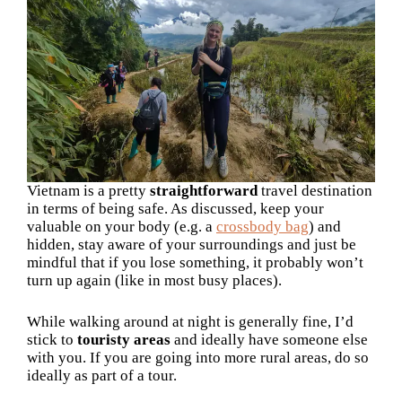
Vietnam is a pretty
straightforward
travel destination
in terms of being safe. As discussed, keep your
valuable on your body (e.g. a
crossbody bag
) and
hidden, stay aware of your surroundings and just be
mindful that if you lose something, it probably won’t
turn up again (like in most busy places).
While walking around at night is generally fine, I’d
stick to
touristy areas
and ideally have someone else
with you. If you are going into more rural areas, do so
ideally as part of a tour.