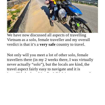
We have now discussed all aspects of travelling
Vietnam as a solo, female traveller and my overall
verdict is that it’s a
very safe
country to travel.
Not only will you meet a lot of other solo, female
travellers there (in my 2 weeks there, I was virtually
never actually “solo”), but the locals are kind, the
travel aspect fairly easy to navigate and it is
incredibly budget-friendly. Which in my eyes, makes
it the
perfect backpacking destination
and I’m
already planning my return there in 2026 🙂
FAQ about Solo, Female Travel in
Vietnam