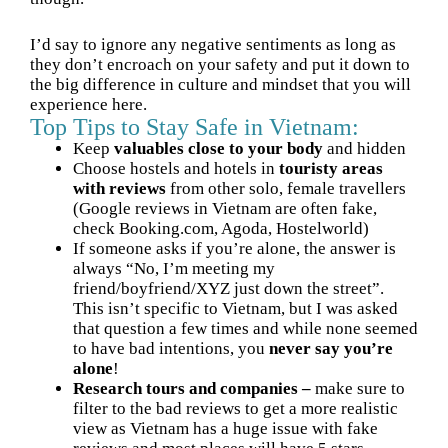
I’d say to ignore any negative sentiments as long as
they don’t encroach on your safety and put it down to
the big difference in culture and mindset that you will
experience here.
Top Tips to Stay Safe in Vietnam:
Keep
valuables close to your body
and hidden
Choose hostels and hotels in
touristy areas
with reviews
from other solo, female travellers
(Google reviews in Vietnam are often fake,
check Booking.com, Agoda, Hostelworld)
If someone asks if you’re alone, the answer is
always “No, I’m meeting my
friend/boyfriend/XYZ just down the street”.
This isn’t specific to Vietnam, but I was asked
that question a few times and while none seemed
to have bad intentions, you
never say you’re
alone
!
Research tours and companies –
make sure to
filter to the bad reviews to get a more realistic
view as Vietnam has a huge issue with fake