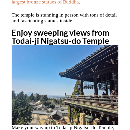
largest bronze statues of Buddha
.
The temple is stunning in person with tons of detail
and fascinating statues inside.
Enjoy sweeping views from
Todai-ji Nigatsu-do Temple
Make your way up to Todai-ji Nigatsu-do Temple,