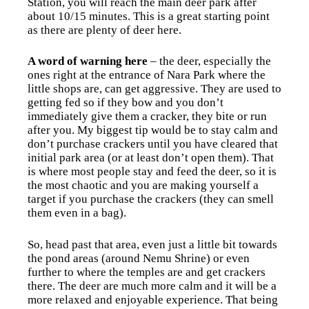
Station, you will reach the main deer park after
about 10/15 minutes. This is a great starting point
as there are plenty of deer here.
A word of warning here
– the deer, especially the
ones right at the entrance of Nara Park where the
little shops are, can get aggressive. They are used to
getting fed so if they bow and you don’t
immediately give them a cracker, they bite or run
after you. My biggest tip would be to stay calm and
don’t purchase crackers until you have cleared that
initial park area (or at least don’t open them). That
is where most people stay and feed the deer, so it is
the most chaotic and you are making yourself a
target if you purchase the crackers (they can smell
them even in a bag).
So, head past that area, even just a little bit towards
the pond areas (around Nemu Shrine)
or even
further to where the temples are and get crackers
there. The deer are much more calm and it will be a
more relaxed and enjoyable experience. That being