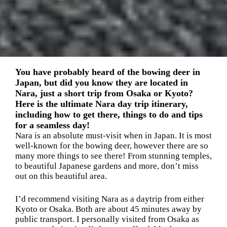
You have probably heard of the bowing deer in
Japan, but did you know they are located in
Nara, just a short trip from Osaka or Kyoto?
Here is the ultimate Nara day trip itinerary,
including how to get there, things to do and tips
for a seamless day!
Nara is an absolute must-visit when in Japan. It is most
well-known for the bowing deer, however there are so
many more things to see there! From stunning temples,
to beautiful Japanese gardens and more, don’t miss
out on this beautiful area.
I’d recommend visiting Nara as a daytrip from either
Kyoto or Osaka. Both are about 45 minutes away by
public transport. I personally visited from Osaka as