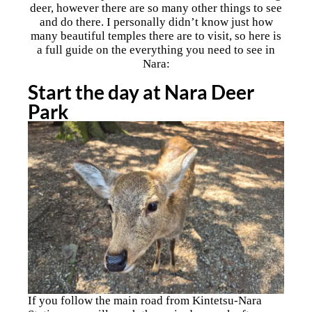
deer, however there are so many other things to see
and do there. I personally didn’t know just how
many beautiful temples there are to visit, so here is
a full guide on the everything you need to see in
Nara:
Start the day at Nara Deer
Park
If you follow the main road from Kintetsu-Nara