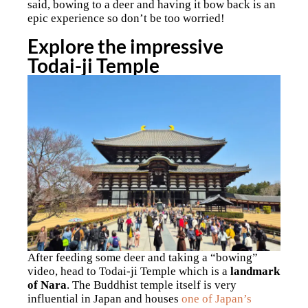
said, bowing to a deer and having it bow back is an
epic experience so don’t be too worried!
Explore the impressive
Todai-ji Temple
After feeding some deer and taking a “bowing”
video, head to Todai-ji Temple which is a
landmark
of Nara
. The Buddhist temple itself is very
influential in Japan and houses
one of Japan’s