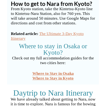
How to get to Nara from Kyoto?
From Kyoto station, take the Kintetsu-Kyoto line
to Kintetsu-Nara Station, also for 760 yen. This
will take around 50 minutes. Use Google Maps for
directions and cost from other stations.
Related article:
The Ultimate 3-Day Kyoto
Itinerary
Where to stay in Osaka or
Kyoto?
Check out my full accommodation guides for the
two cities here:
Where to Stay in Osaka
Where to Stay in Kyoto
Daytrip to Nara Itinerary
We have already talked about getting to Nara, now
it is time to explore. Nara is famous for the bowing