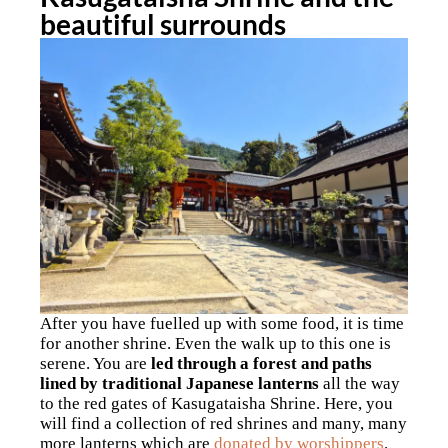
beautiful surrounds
After you have fuelled up with some food, it is time
for another shrine. Even the walk up to this one is
serene. You are
led through a forest and paths
lined by traditional Japanese lanterns
all the way
to the red gates of Kasugataisha Shrine. Here, you
will find a collection of red shrines and many, many
more lanterns which are
donated by worshippers
.