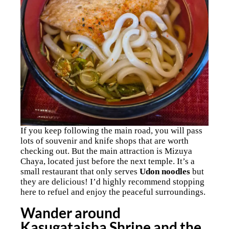
If you keep following the main road, you will pass
lots of souvenir and knife shops that are worth
checking out. But the main attraction is Mizuya
Chaya, located just before the next temple. It’s a
small restaurant that only serves
Udon noodles
but
they are delicious! I’d highly recommend stopping
here to refuel and enjoy the peaceful surroundings.
Wander around
Kasugataisha Shrine and the