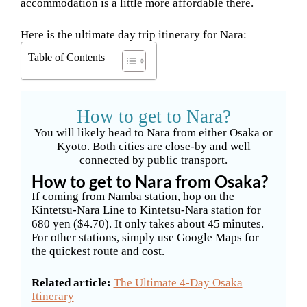
accommodation is a little more affordable there.
Here is the ultimate day trip itinerary for Nara:
Table of Contents
How to get to Nara?
You will likely head to Nara from either Osaka or
Kyoto. Both cities are close-by and well
connected by public transport.
How to get to Nara from Osaka?
If coming from Namba station, hop on the
Kintetsu-Nara Line to Kintetsu-Nara station for
680 yen ($4.70). It only takes about 45 minutes.
For other stations, simply use Google Maps for
the quickest route and cost.
Related article:
The Ultimate 4-Day Osaka
Itinerary