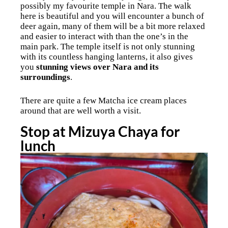
possibly my favourite temple in Nara. The walk
here is beautiful and you will encounter a bunch of
deer again, many of them will be a bit more relaxed
and easier to interact with than the one’s in the
main park. The temple itself is not only stunning
with its countless hanging lanterns, it also gives
you
stunning views over Nara and its
surroundings
.
There are quite a few Matcha ice cream places
around that are well worth a visit.
Stop at Mizuya Chaya for
lunch