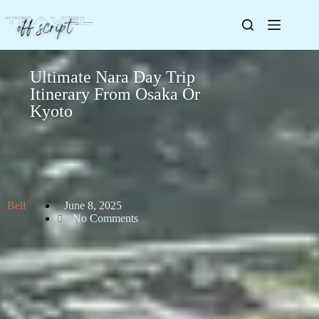
Ultimate Nara Day Trip
Itinerary From Osaka Or
Kyoto
Bell
June 8, 2025
No Comments