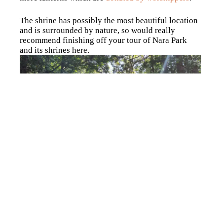
The shrine has possibly the most beautiful location
and is surrounded by nature, so would really
recommend finishing off your tour of Nara Park
and its shrines here.
Walk through Nara and
experience traditional Mochi