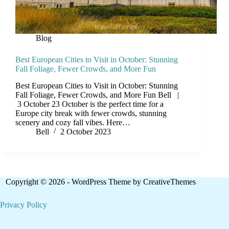
Blog
Best European Cities to Visit in October: Stunning
Fall Foliage, Fewer Crowds, and More Fun
Best European Cities to Visit in October: Stunning
Fall Foliage, Fewer Crowds, and More Fun Bell |
3 October 23 October is the perfect time for a
Europe city break with fewer crowds, stunning
scenery and cozy fall vibes. Here…
Bell
2 October 2023
Copyright © 2026 - WordPress Theme by
CreativeThemes
Privacy Policy