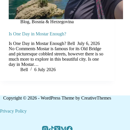
Blog
,
Bosnia & Herzegovina
Is One Day in Mostar Enough?
Is One Day in Mostar Enough? Bell July 6, 2026
No Comments Mostar is famous for its Old Bridge
and picturesque cobbled streets, however there is so
much more to explore in this beautiful city. Is one
day in Mostar…
Bell
6 July 2026
Copyright © 2026 - WordPress Theme by
CreativeThemes
Privacy Policy