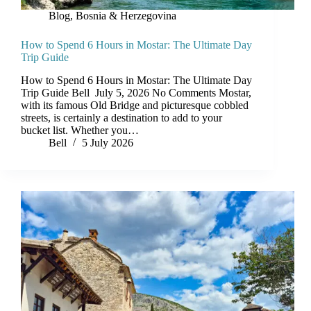
Blog
,
Bosnia & Herzegovina
How to Spend 6 Hours in Mostar: The Ultimate Day
Trip Guide
How to Spend 6 Hours in Mostar: The Ultimate Day
Trip Guide Bell July 5, 2026 No Comments Mostar,
with its famous Old Bridge and picturesque cobbled
streets, is certainly a destination to add to your
bucket list. Whether you…
Bell
5 July 2026