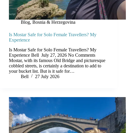
Blog
,
Bosnia & Herzegovina
Is Mostar Safe for Solo Female Travellers? My
Experience
Is Mostar Safe for Solo Female Travellers? My
Experience Bell July 27, 2026 No Comments
Mostar, with its famous Old Bridge and picturesque
cobbled streets, is certainly a destination to add to
your bucket list. But is it safe for…
Bell
27 July 2026