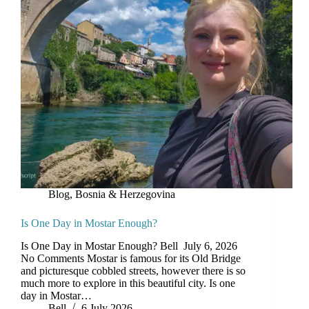
Blog
,
Bosnia & Herzegovina
Is One Day in Mostar Enough?
Is One Day in Mostar Enough? Bell July 6, 2026
No Comments Mostar is famous for its Old Bridge
and picturesque cobbled streets, however there is so
much more to explore in this beautiful city. Is one
day in Mostar…
Bell
6 July 2026