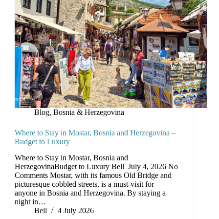
Blog
,
Bosnia & Herzegovina
Where to Stay in Mostar, Bosnia and Herzegovina –
Budget to Luxury
Where to Stay in Mostar, Bosnia and
HerzegovinaBudget to Luxury Bell July 4, 2026 No
Comments Mostar, with its famous Old Bridge and
picturesque cobbled streets, is a must-visit for
anyone in Bosnia and Herzegovina. By staying a
night in…
Bell
4 July 2026