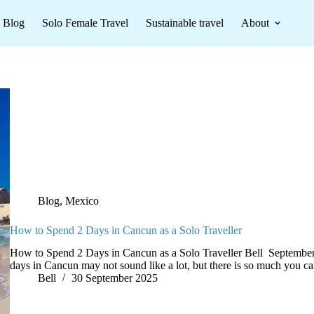
Blog
Solo Female Travel
Sustainable travel
About
Blog
,
Mexico
How to Spend 2 Days in Cancun as a Solo Traveller
How to Spend 2 Days in Cancun as a Solo Traveller Bell Septem
days in Cancun may not sound like a lot, but there is so much you ca
Bell
30 September 2025