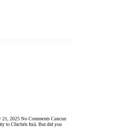
uly 21, 2025 No Comments Cancun
ity to Chichén Itzá. But did you