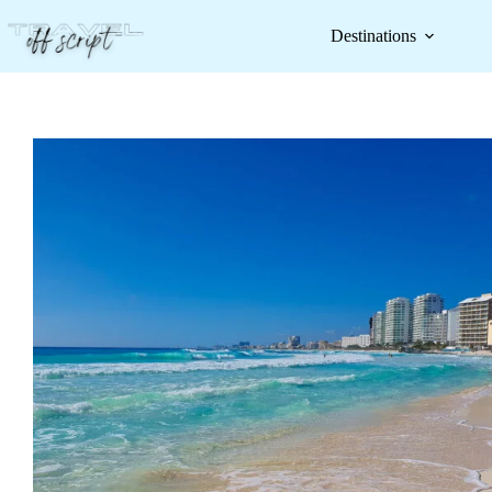
Destinations