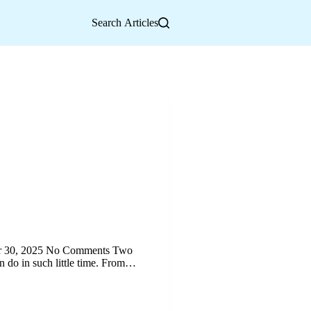
Search Articles
ber 30, 2025 No Comments Two
n do in such little time. From…