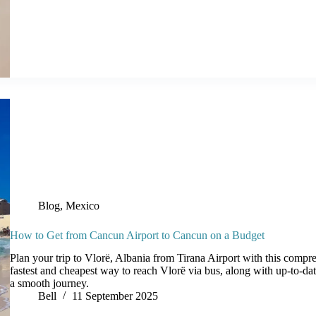
Blog
,
Mexico
How to Get from Cancun Airport to Cancun on a Budget
Plan your trip to Vlorë, Albania from Tirana Airport with this compr
fastest and cheapest way to reach Vlorë via bus, along with up-to-date
a smooth journey.
Bell
11 September 2025