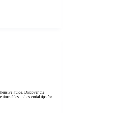
ehensive guide. Discover the
 timetables and essential tips for