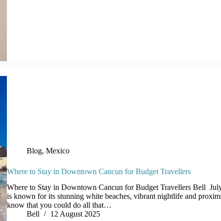
Blog
,
Mexico
Where to Stay in Downtown Cancun for Budget Travellers
Where to Stay in Downtown Cancun for Budget Travellers Bell J
is known for its stunning white beaches, vibrant nightlife and proxim
know that you could do all that…
Bell
12 August 2025