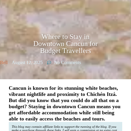
Where to Stay in
Downtown Cancun for
Budget Travellers
Bell
August 12, 2025
No Comments
Cancun is known for its stunning white beaches,
vibrant nightlife and proximity to Chichén Itzá.
But did you know that you could do all that on a
budget? Staying in downtown Cancun means you
get affordable accommodation while still being
able to easily access the beaches and tours.
This blog may contain affiliate links to support the running of the blog. If you
make a purchase through these links, I will earn a commission at no extra cost