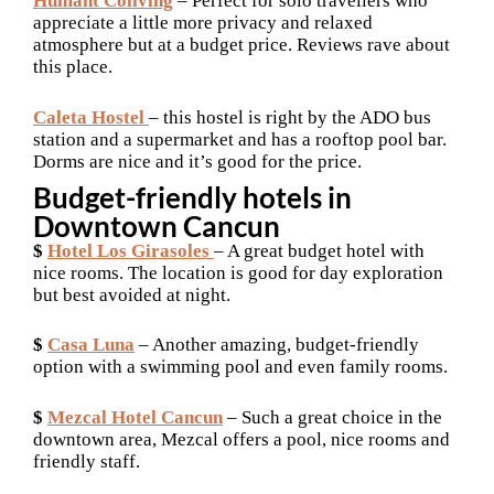
Humant Coliving
– Perfect for solo travellers who
appreciate a little more privacy and relaxed
atmosphere but at a budget price. Reviews rave about
this place.
Caleta Hostel
– this hostel is right by the ADO bus
station and a supermarket and has a rooftop pool bar.
Dorms are nice and it’s good for the price.
Budget-friendly hotels in
Downtown Cancun
$
Hotel Los Girasoles
– A great budget hotel with
nice rooms. The location is good for day exploration
but best avoided at night.
$
Casa Luna
– Another amazing, budget-friendly
option with a swimming pool and even family rooms.
$
Mezcal Hotel Cancun
– Such a great choice in the
downtown area, Mezcal offers a pool, nice rooms and
friendly staff.