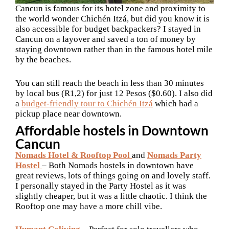
Cancun is famous for its hotel zone and proximity to
the world wonder Chichén Itzá, but did you know it is
also accessible for budget backpackers? I stayed in
Cancun on a layover and saved a ton of money by
staying downtown rather than in the famous hotel mile
by the beaches.
You can still reach the beach in less than 30 minutes
by local bus (R1,2) for just 12 Pesos ($0.60). I also did
a
budget-friendly tour to Chichén Itzá
which had a
pickup place near downtown.
Affordable hostels in Downtown
Cancun
Nomads Hotel & Rooftop Pool
and
Nomads Party
Hostel
– Both Nomads hostels in downtown have
great reviews, lots of things going on and lovely staff.
I personally stayed in the Party Hostel as it was
slightly cheaper, but it was a little chaotic. I think the
Rooftop one may have a more chill vibe.