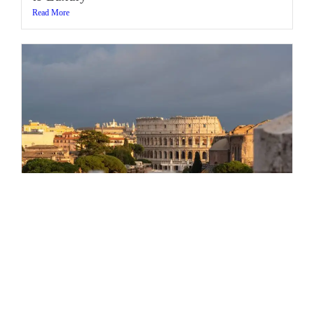
Read More
Can You Order a Cappuccino in Rome after
11:00 AM? (and Other Rome Travel Myths)
Read More