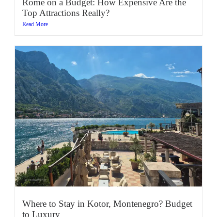
Rome on a Budget: How Expensive Are the
Top Attractions Really?
Read More
Where to Stay in Kotor, Montenegro? Budget
to Luxury