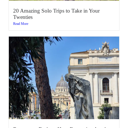
20 Amazing Solo Trips to Take in Your
Twenties
Read More