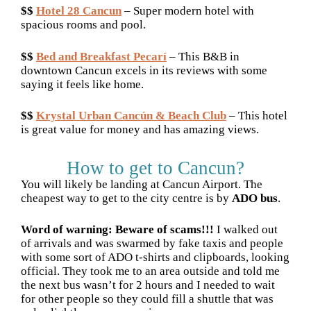
$$
Hotel 28 Cancun
– Super modern hotel with
spacious rooms and pool.
$$
Bed and Breakfast Pecarí
– This B&B in
downtown Cancun excels in its reviews with some
saying it feels like home.
$$
Krystal Urban Cancún & Beach Club
– This hotel
is great value for money and has amazing views.
How to get to Cancun?
You will likely be landing at Cancun Airport. The
cheapest way to get to the city centre is by
ADO bus
.
Word of warning: Beware of scams!!!
I walked out
of arrivals and was swarmed by fake taxis and people
with some sort of ADO t-shirts and clipboards, looking
official. They took me to an area outside and told me
the next bus wasn’t for 2 hours and I needed to wait
for other people so they could fill a shuttle that was