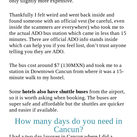
only slightly more expensive.
Thankfully I felt weird and went back inside and
found someone with an official vest (be careful, even
inside the scammers are everywhere) who took me to
the actual ADO bus station which came in less than 15
minutes. There are official ADO info stands inside
which can help you if you feel lost, don’t trust anyone
telling you they are ADO.
The bus cost around $7 (130MXN) and took me to a
station in Downtown Cancun from where it was a 15-
minute walk to my hostel.
Some
hotels also have shuttle buses
from the airport,
so it is worth asking when booking. The buses are
super safe and affordable but the shuttles are quicker
and easier if available.
How many days do you need in
Cancun?
I had a two day layover in Cancun where I did a