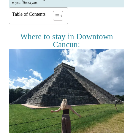
to you. Thank you.
Table of Contents
Where to stay in Downtown
Cancun: