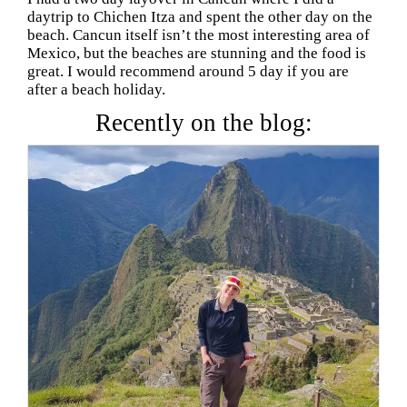
daytrip to Chichen Itza and spent the other day on the
beach. Cancun itself isn’t the most interesting area of
Mexico, but the beaches are stunning and the food is
great. I would recommend around 5 day if you are
after a beach holiday.
Recently on the blog: