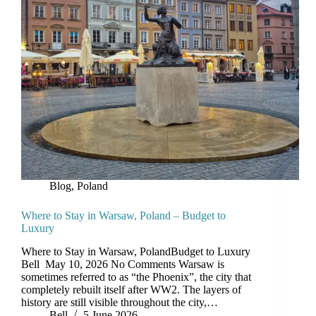
Blog
,
Poland
Where to Stay in Warsaw, Poland – Budget to
Luxury
Where to Stay in Warsaw, PolandBudget to Luxury
Bell May 10, 2026 No Comments Warsaw is
sometimes referred to as “the Phoenix”, the city that
completely rebuilt itself after WW2. The layers of
history are still visible throughout the city,…
Bell
5 June 2026