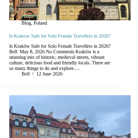
Blog
,
Poland
Is Krakow Safe for Solo Female Travellers in 2026?
Is Kraków Safe for Solo Female Travellers in 2026?
Bell May 8, 2026 No Comments Kraków is a
stunning mix of historic, medieval streets, vibrant
culture, delicious food and friendly locals. There are
so many things to do and explore.…
Bell
12 June 2026