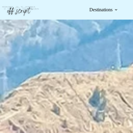
Destinations