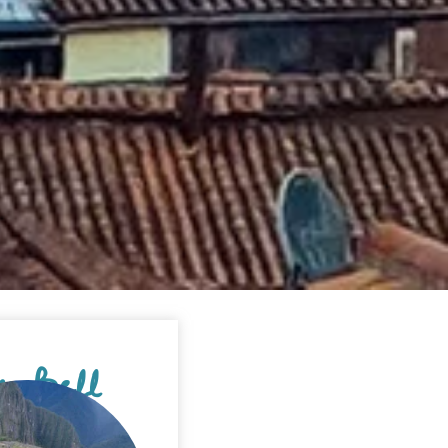
'm Bell