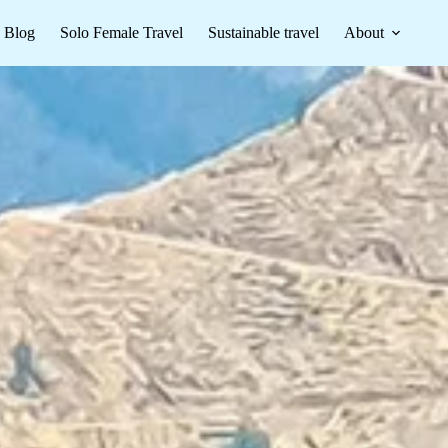
Blog
Solo Female Travel
Sustainable travel
About