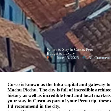
Where to Stay in Cusco, Peru
Budget to Luxury
Bell
June 15, 2025
No Comment
Cusco is known as the Inka capital and gateway to
Machu Picchu. The city is full of incredible architec
history as well as incredible food and local markets
your stay in Cusco as part of your Peru trip, these 
I’d recommend in the city.