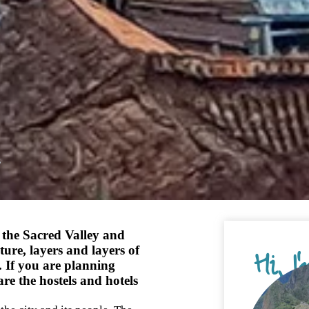
s
 the Sacred Valley and
ture, layers and layers of
Hi, I
. If you are planning
are the hostels and hotels