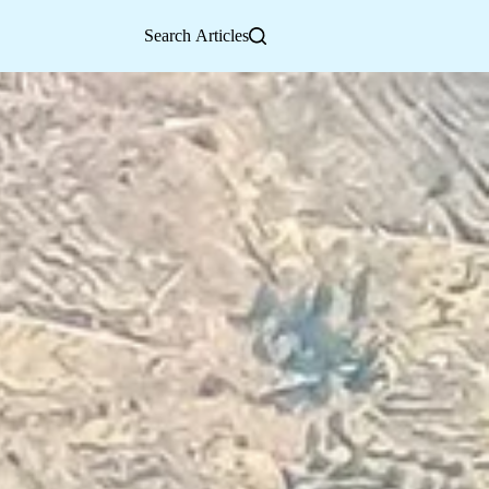
Search Articles