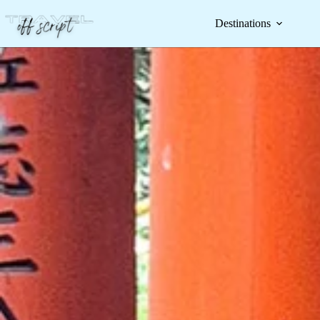
Destinations