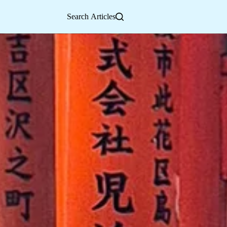
Search Articles