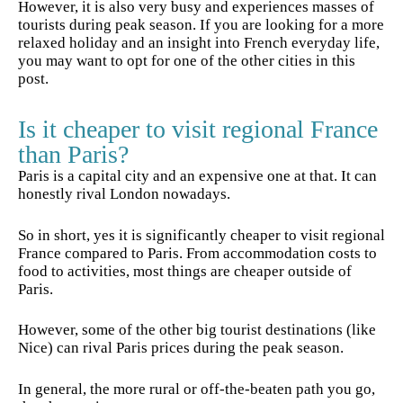
However, it is also very busy and experiences masses of
tourists during peak season. If you are looking for a more
relaxed holiday and an insight into French everyday life,
you may want to opt for one of the other cities in this
post.
Is it cheaper to visit regional France
than Paris?
Paris is a capital city and an expensive one at that. It can
honestly rival London nowadays.
So in short, yes it is significantly cheaper to visit regional
France compared to Paris. From accommodation costs to
food to activities, most things are cheaper outside of
Paris.
However, some of the other big tourist destinations (like
Nice) can rival Paris prices during the peak season.
In general, the more rural or off-the-beaten path you go,