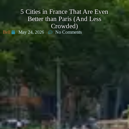
5 Cities in France That Are Even
Better than Paris (And Less
Crowded)
Bell
May 24, 2026
No Comments