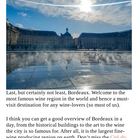
Last, but certainly not least, Bordeaux. Welcome to the
most famous wine region in the world and hence a must-
visit destination for any wine-lovers (so must of us).
I think you can get a good overview of Bordeaux in a
day, from the historical buildings to the art to the wine
the city is so famous for. After all, it is the largest fine-
wine producing region on earth. Don’t miss the
Cité du