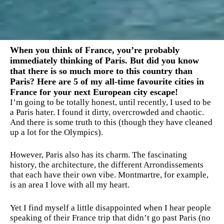
When you think of France, you’re probably
immediately thinking of Paris. But did you know
that there is so much more to this country than
Paris? Here are 5 of my all-time favourite cities in
France for your next European city escape!
I’m going to be totally honest, until recently, I used to be
a Paris hater. I found it dirty, overcrowded and chaotic.
And there is some truth to this (though they have cleaned
up a lot for the Olympics).
However, Paris also has its charm. The fascinating
history, the architecture, the different Arrondissements
that each have their own vibe. Montmartre, for example,
is an area I love with all my heart.
Yet I find myself a little disappointed when I hear people
speaking of their France trip that didn’t go past Paris (no