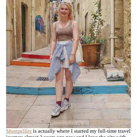
Montpellier
is actually where I started my full-time travel