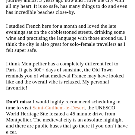
journey almost 3 years ago now and I love the city with
all my heart. It is so safe, has many things to do and even
has incredible beaches close-by.
I studied French here for a month and loved the late
evenings sat on the cobblestoned streets, drinking some
wine and practising the language with those around us. I
think the city is also great for solo-female travellers as I
felt super safe.
I think Montpellier has a completely different feel to
Paris. It gets 300+ days of sunshine, the Old Town
reminds you of what medieval France may have looked
like and the overall vibe is relaxed. My personal
favourite!
Don’t miss:
I would highly recommend scheduling in
time to visit
Saint-Guilhem-le-Désert
, the UNESCO
World Heritage Site located a 45 minute drive from
Montpellier. The medieval city is an absolute highlight
and there are public buses that go there if you don’t have
a car.