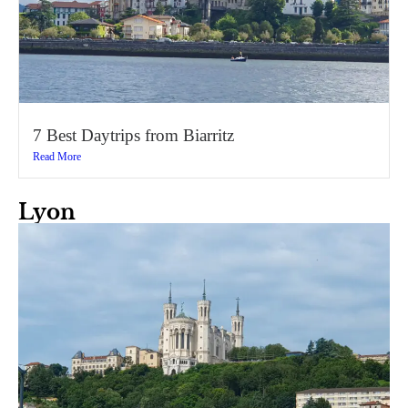
7 Best Daytrips from Biarritz
Read More
Lyon