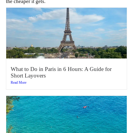
the cheaper it gets.
What to Do in Paris in 6 Hours: A Guide for
Short Layovers
Read More