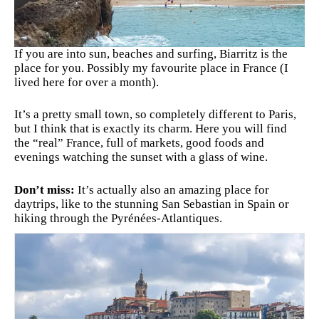
If you are into sun, beaches and surfing, Biarritz is the
place for you. Possibly my favourite place in France (I
lived here for over a month).
It’s a pretty small town, so completely different to Paris,
but I think that is exactly its charm. Here you will find
the “real” France, full of markets, good foods and
evenings watching the sunset with a glass of wine.
Don’t miss:
It’s actually also an amazing place for
daytrips, like to the stunning San Sebastian in Spain or
hiking through the Pyrénées-Atlantiques.