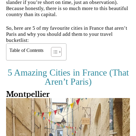
slander if you’re short on time, just an observation).
Because honestly, there is so much more to this beautiful
country than its capital.
So, here are 5 of my favourite cities in France that aren’t
Paris and why you should add them to your travel
bucketlist:
Table of Contents
5 Amazing Cities in France (That
Aren’t Paris)
Montpellier