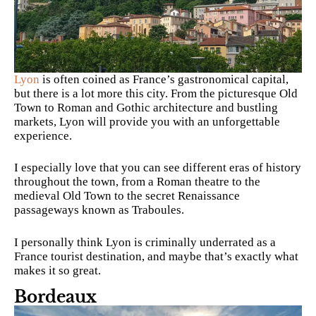
Lyon
is often coined as France’s gastronomical capital,
but there is a lot more this city. From the picturesque Old
Town to Roman and Gothic architecture and bustling
markets, Lyon will provide you with an unforgettable
experience.
I especially love that you can see different eras of history
throughout the town, from a Roman theatre to the
medieval Old Town to the secret Renaissance
passageways known as Traboules.
I personally think Lyon is criminally underrated as a
France tourist destination, and maybe that’s exactly what
makes it so great.
Bordeaux