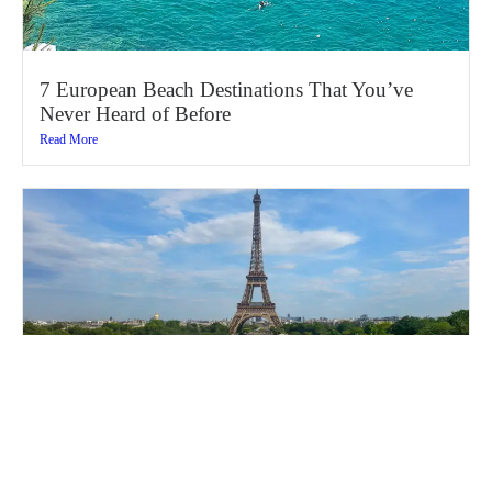
7 European Beach Destinations That You’ve
Never Heard of Before
Read More
16 Best Things to Do in Paris (Ultimate 2026
Travel Guide)
Read More