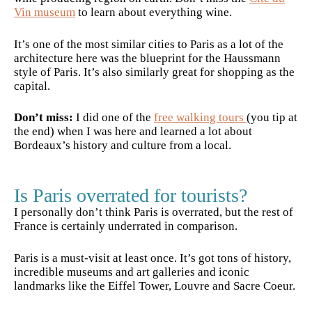
Vin museum
to learn about everything wine.
It’s one of the most similar cities to Paris as a lot of the
architecture here was the blueprint for the Haussmann
style of Paris. It’s also similarly great for shopping as the
capital.
Don’t miss:
I did one of the
free walking tours
(you tip at
the end) when I was here and learned a lot about
Bordeaux’s history and culture from a local.
Is Paris overrated for tourists?
I personally don’t think Paris is overrated, but the rest of
France is certainly underrated in comparison.
Paris is a must-visit at least once. It’s got tons of history,
incredible museums and art galleries and iconic
landmarks like the Eiffel Tower, Louvre and Sacre Coeur.