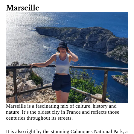
Marseille
Marseille is a fascinating mix of culture, history and
nature. It’s the oldest city in France and reflects those
centuries throughout its streets.
It is also right by the stunning Calanques National Park, a