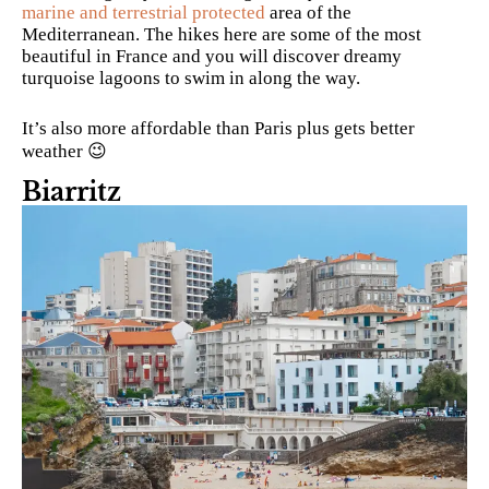
marine and terrestrial protected
area of the
Mediterranean. The hikes here are some of the most
beautiful in France and you will discover dreamy
turquoise lagoons to swim in along the way.
It’s also more affordable than Paris plus gets better
weather 😉
Biarritz