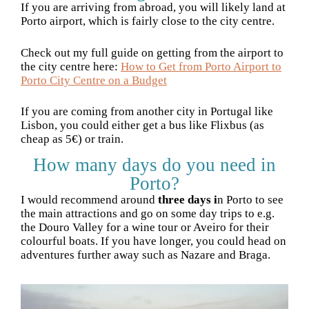
If you are arriving from abroad, you will likely land at
Porto airport, which is fairly close to the city centre.
Check out my full guide on getting from the airport to
the city centre here:
How to Get from Porto Airport to
Porto City Centre on a Budget
If you are coming from another city in Portugal like
Lisbon, you could either get a bus like Flixbus (as
cheap as 5€) or train.
How many days do you need in
Porto?
I would recommend around
three days i
n Porto to see
the main attractions and go on some day trips to e.g.
the Douro Valley for a wine tour or Aveiro for their
colourful boats. If you have longer, you could head on
adventures further away such as Nazare and Braga.