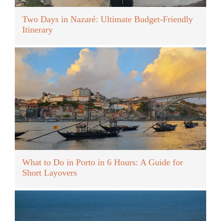
Two Days in Nazaré: Ultimate Budget-Friendly
Itinerary
What to Do in Porto in 6 Hours: A Guide for
Short Layovers