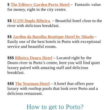
$
The Editory Garden Porto Hotel
– Fantastic value
for money, right in the city centre.
$$
ICON Duplo Ribeira
– Beautiful hotel close to the
river with delicious breakfast.
$$
Jardim da Batalha Boutique Hotel by Shiadu
–
Easily one of the best hotels in Porto with exceptional
service and beautiful rooms.
$$$
Ribeira Douro Hotel
– Located right by the
Douro river in Porto’s centre, here you will find quiet
luxury paired with amazing staff and delicious
breakfast.
$$$
The Yeatman Hotel
– A hotel that offers pure
luxury with rooftop pools that look over Porto and a
delicious restaurant.
How to get to Porto?