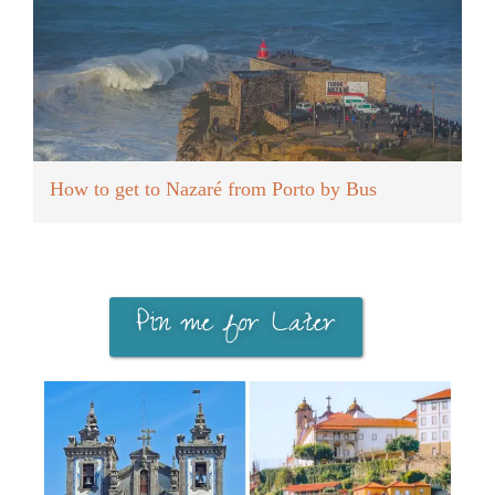
How to get to Nazaré from Porto by Bus
Pin me for Later