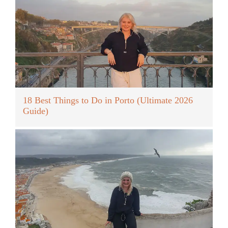
18 Best Things to Do in Porto (Ultimate 2026
Guide)