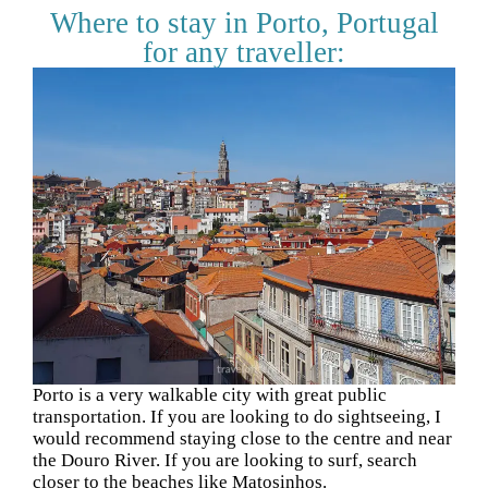
Where to stay in Porto, Portugal
for any traveller:
Porto is a very walkable city with great public
transportation. If you are looking to do sightseeing, I
would recommend staying close to the centre and near
the Douro River. If you are looking to surf, search
closer to the beaches like Matosinhos.