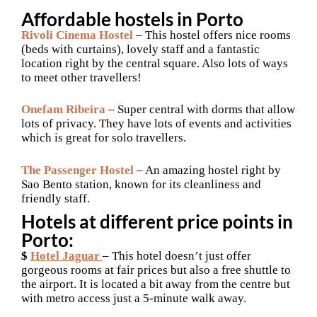
Affordable hostels in Porto
Rivoli Cinema Hostel
– This hostel offers nice rooms
(beds with curtains), lovely staff and a fantastic
location right by the central square. Also lots of ways
to meet other travellers!
Onefam Ribeira
– Super central with dorms that allow
lots of privacy. They have lots of events and activities
which is great for solo travellers.
The Passenger Hostel
– An amazing hostel right by
Sao Bento station, known for its cleanliness and
friendly staff.
Hotels at different price points in
Porto:
$
Hotel Jaguar
– This hotel doesn’t just offer
gorgeous rooms at fair prices but also a free shuttle to
the airport. It is located a bit away from the centre but
with metro access just a 5-minute walk away.