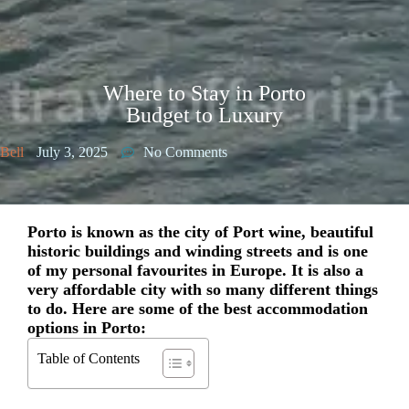
Where to Stay in Porto
Budget to Luxury
Bell
July 3, 2025
No Comments
Porto is known as the city of Port wine, beautiful
historic buildings and winding streets and is one
of my personal favourites in Europe. It is also a
very affordable city with so many different things
to do. Here are some of the best accommodation
options in Porto:
Table of Contents