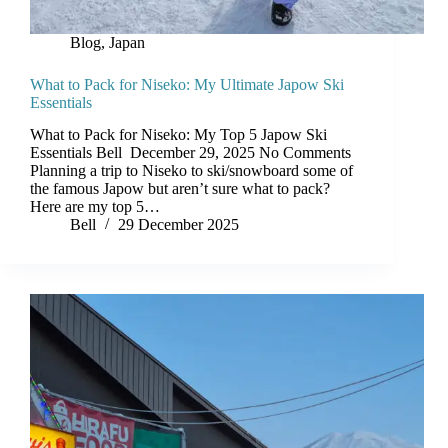
Blog
,
Japan
What to Pack for Niseko: My Ultimate Japow Ski
Essentials
What to Pack for Niseko: My Top 5 Japow Ski
Essentials Bell December 29, 2025 No Comments
Planning a trip to Niseko to ski/snowboard some of
the famous Japow but aren’t sure what to pack?
Here are my top 5…
Bell
29 December 2025