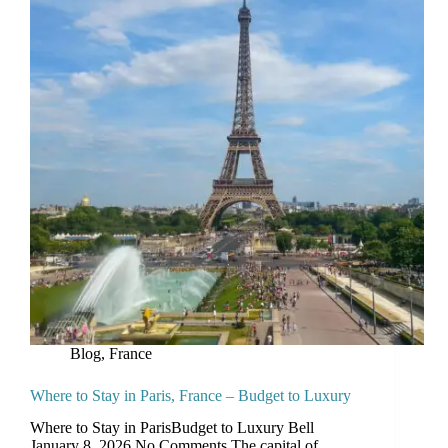
Blog
,
France
Where to Stay in Paris, France – Budget to Luxury
Where to Stay in ParisBudget to Luxury Bell
January 8, 2026 No Comments The capital of