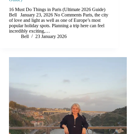
16 Must Do Things in Paris (Ultimate 2026 Guide)
Bell January 23, 2026 No Comments Paris, the city
of love and light as well as one of Europe’s most
popular holiday spots. Planning a trip here can feel
incredibly exciting,…
Bell
23 January 2026