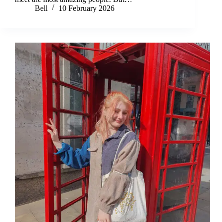
Bell
10 February 2026