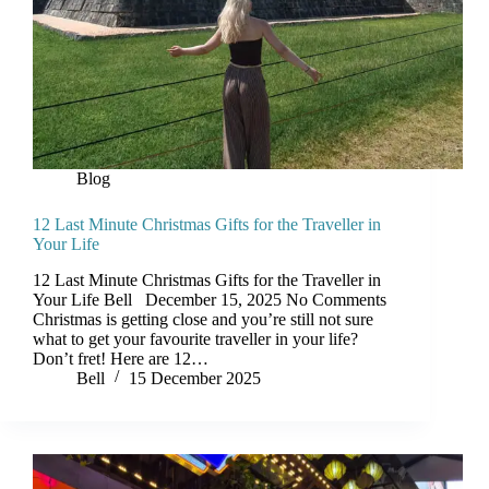
Blog
12 Last Minute Christmas Gifts for the Traveller in
Your Life
12 Last Minute Christmas Gifts for the Traveller in
Your Life Bell December 15, 2025 No Comments
Christmas is getting close and you’re still not sure
what to get your favourite traveller in your life?
Don’t fret! Here are 12…
Bell
15 December 2025