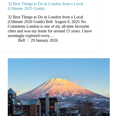
32 Best Things to Do in London from a Local
(Ultimate 2025 Guide)
32 Best Things to Do in London from a Local
(Ultimate 2026 Guide) Bell August 9, 2025 No
Comments London is one of my all-time favourite
cities and was my home for around 15 years. I have
seemingly explored every…
Bell
29 January 2026