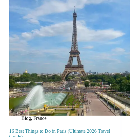
Blog
,
France
16 Best Things to Do in Paris (Ultimate 2026 Travel
Guide)