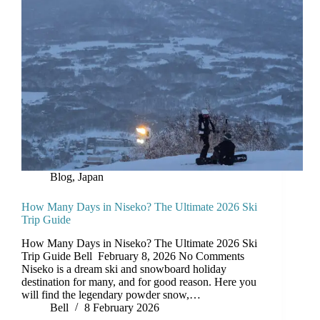
Blog
,
Japan
How Many Days in Niseko? The Ultimate 2026 Ski
Trip Guide
How Many Days in Niseko? The Ultimate 2026 Ski
Trip Guide Bell February 8, 2026 No Comments
Niseko is a dream ski and snowboard holiday
destination for many, and for good reason. Here you
will find the legendary powder snow,…
Bell
8 February 2026