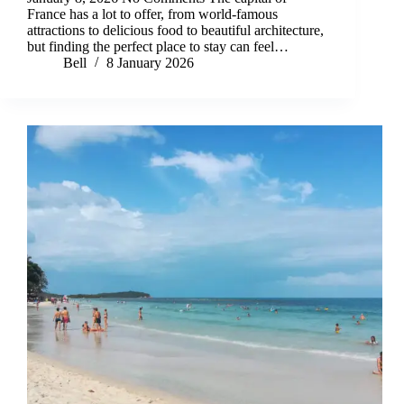
France has a lot to offer, from world-famous
attractions to delicious food to beautiful architecture,
but finding the perfect place to stay can feel…
Bell
8 January 2026