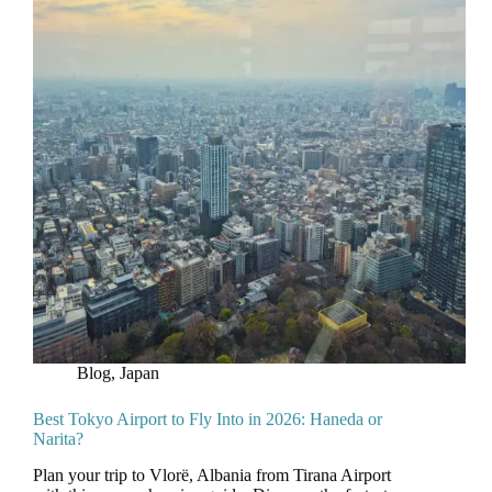
Blog
,
Japan
Best Tokyo Airport to Fly Into in 2026: Haneda or
Narita?
Plan your trip to Vlorë, Albania from Tirana Airport
with this comprehensive guide. Discover the fastest