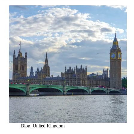
Blog
,
United Kingdom