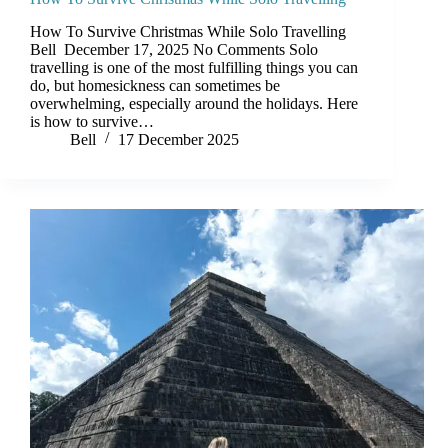
How To Survive Christmas While Solo Travelling
Bell December 17, 2025 No Comments Solo
travelling is one of the most fulfilling things you can
do, but homesickness can sometimes be
overwhelming, especially around the holidays. Here
is how to survive…
Bell
17 December 2025