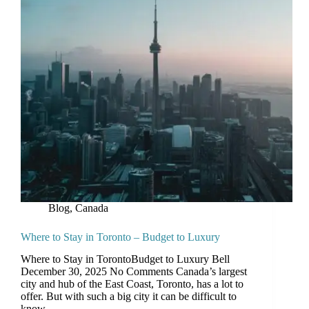
Blog
,
Canada
Where to Stay in Toronto – Budget to Luxury
Where to Stay in TorontoBudget to Luxury Bell
December 30, 2025 No Comments Canada’s largest
city and hub of the East Coast, Toronto, has a lot to
offer. But with such a big city it can be difficult to
know…