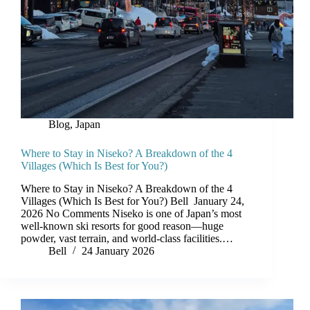
Blog
,
Japan
Where to Stay in Niseko? A Breakdown of the 4
Villages (Which Is Best for You?)
Where to Stay in Niseko? A Breakdown of the 4
Villages (Which Is Best for You?) Bell January 24,
2026 No Comments Niseko is one of Japan’s most
well-known ski resorts for good reason—huge
powder, vast terrain, and world-class facilities.…
Bell
24 January 2026