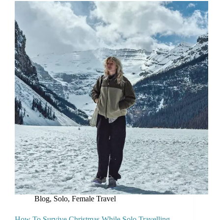
Blog
,
Solo, Female Travel
How To Survive Christmas While Solo Travelling