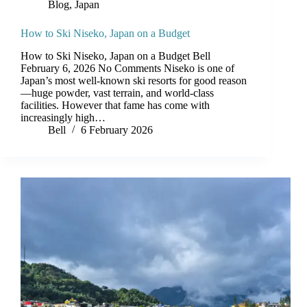
Blog
,
Japan
How to Ski Niseko, Japan on a Budget
How to Ski Niseko, Japan on a Budget Bell
February 6, 2026 No Comments Niseko is one of
Japan’s most well-known ski resorts for good reason
—huge powder, vast terrain, and world-class
facilities. However that fame has come with
increasingly high…
Bell
6 February 2026