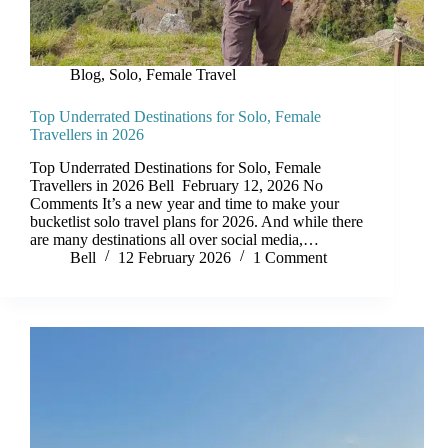
Blog
,
Solo, Female Travel
Top Underrated Destinations for Solo, Female
Travellers in 2026
Top Underrated Destinations for Solo, Female
Travellers in 2026 Bell February 12, 2026 No
Comments It’s a new year and time to make your
bucketlist solo travel plans for 2026. And while there
are many destinations all over social media,…
Bell
12 February 2026
1 Comment