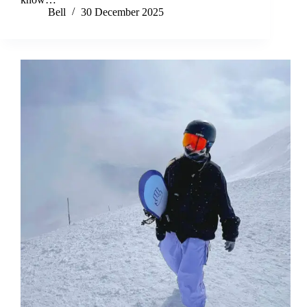
Bell
30 December 2025