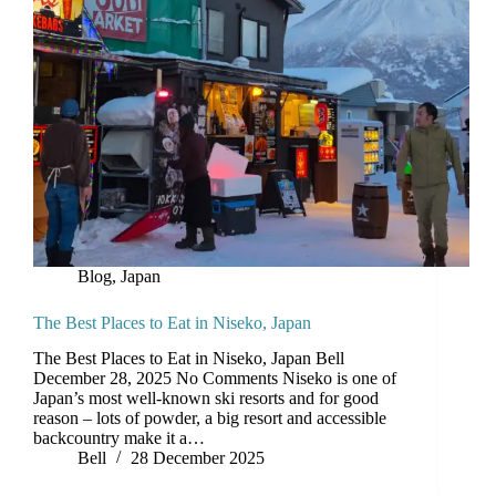
Blog
,
Japan
The Best Places to Eat in Niseko, Japan
The Best Places to Eat in Niseko, Japan Bell
December 28, 2025 No Comments Niseko is one of
Japan’s most well-known ski resorts and for good
reason – lots of powder, a big resort and accessible
backcountry make it a…
Bell
28 December 2025