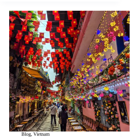
Blog
,
Vietnam