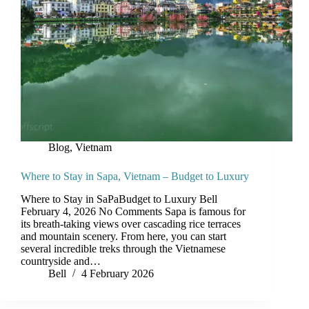
Blog
,
Vietnam
Where to Stay in Sapa, Vietnam – Budget to Luxury
Where to Stay in SaPaBudget to Luxury Bell
February 4, 2026 No Comments Sapa is famous for
its breath-taking views over cascading rice terraces
and mountain scenery. From here, you can start
several incredible treks through the Vietnamese
countryside and…
Bell
4 February 2026