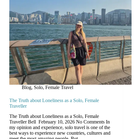
Blog
,
Solo, Female Travel
The Truth about Loneliness as a Solo, Female
Traveller
The Truth about Loneliness as a Solo, Female
Traveller Bell February 10, 2026 No Comments In
my opinion and experience, solo travel is one of the
best ways to experience new countries, cultures and
meet the most amazing people. But…