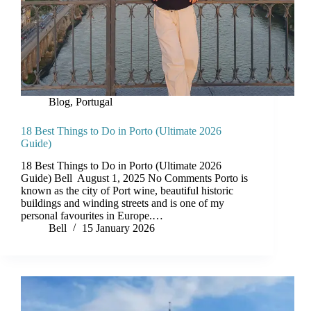
Blog
,
Portugal
18 Best Things to Do in Porto (Ultimate 2026
Guide)
18 Best Things to Do in Porto (Ultimate 2026
Guide) Bell August 1, 2025 No Comments Porto is
known as the city of Port wine, beautiful historic
buildings and winding streets and is one of my
personal favourites in Europe.…
Bell
15 January 2026