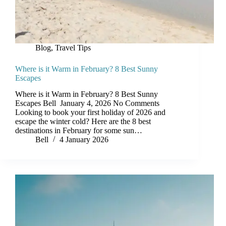
Blog
,
Travel Tips
Where is it Warm in February? 8 Best Sunny
Escapes
Where is it Warm in February? 8 Best Sunny
Escapes Bell January 4, 2026 No Comments
Looking to book your first holiday of 2026 and
escape the winter cold? Here are the 8 best
destinations in February for some sun…
Bell
4 January 2026