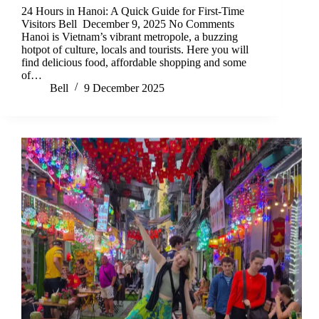
24 Hours in Hanoi: A Quick Guide for First-Time
Visitors Bell December 9, 2025 No Comments
Hanoi is Vietnam’s vibrant metropole, a buzzing
hotpot of culture, locals and tourists. Here you will
find delicious food, affordable shopping and some
of…
Bell
9 December 2025