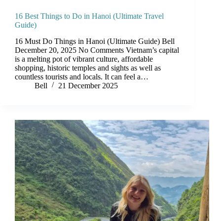
16 Best Things to Do in Hanoi (Ultimate Travel
Guide)
16 Must Do Things in Hanoi (Ultimate Guide) Bell
December 20, 2025 No Comments Vietnam’s capital
is a melting pot of vibrant culture, affordable
shopping, historic temples and sights as well as
countless tourists and locals. It can feel a…
Bell
21 December 2025