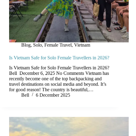
Blog
,
Solo, Female Travel
,
Vietnam
Is Vietnam Safe for Solo Female Travellers in 2026?
Is Vietnam Safe for Solo Female Travellers in 2026?
Bell December 6, 2025 No Comments Vietnam has
recently become one of the top backpacking and
travel destinations on social media and beyond. It’s
for good reason! The country is beautiful,…
Bell
6 December 2025