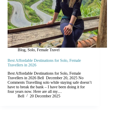
Blog
,
Solo, Female Travel
Best Affordable Destinations for Solo, Female
Travellers in 2026
Best Affordable Destinations for Solo, Female
Travellers in 2026 Bell December 20, 2025 No
Comments Travelling solo while staying safe doesn’t
have to break the bank – I have been doing it for
four years now. Here are all my…
Bell
20 December 2025