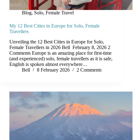
Blog
,
Solo, Female Travel
My 12 Best Cities in Europe for Solo, Female
Travellers
Unveiling the 12 Best Cities in Europe for Solo,
Female Travellers in 2026 Bell February 8, 2026 2
Comments Europe is an amazing place for first-time
(and experienced) solo, female travellers as it is safe,
English is spoken almost everywhere…
Bell
8 February 2026
2 Comments