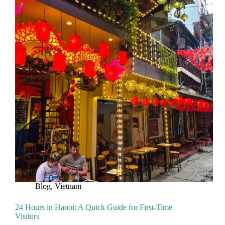
Blog
,
Vietnam
24 Hours in Hanoi: A Quick Guide for First-Time
Visitors