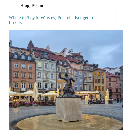
Blog
,
Poland
Where to Stay in Warsaw, Poland – Budget to
Luxury