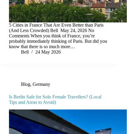
5 Cities in France That Are Even Better than Paris
(And Less Crowded) Bell May 24, 2026 No
Comments When you think of France, you’re
probably immediately thinking of Paris. But did you
know that there is so much more…
Bell
24 May 2026
Blog
,
Germany
Is Berlin Safe for Solo Female Travellers? (Local
Tips and Areas to Avoid)