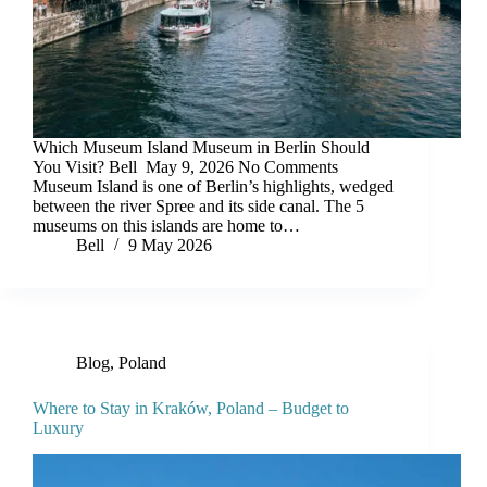
Which Museum Island Museum in Berlin Should
You Visit? Bell May 9, 2026 No Comments
Museum Island is one of Berlin’s highlights, wedged
between the river Spree and its side canal. The 5
museums on this islands are home to…
Bell
9 May 2026
Blog
,
Poland
Where to Stay in Kraków, Poland – Budget to
Luxury