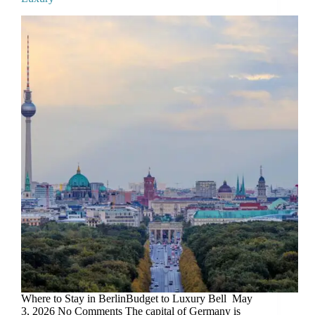
Where to Stay in BerlinBudget to Luxury Bell May
3, 2026 No Comments The capital of Germany is