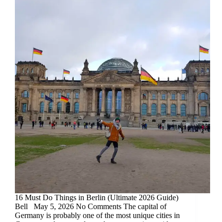
16 Must Do Things in Berlin (Ultimate 2026 Guide)
Bell May 5, 2026 No Comments The capital of
Germany is probably one of the most unique cities in