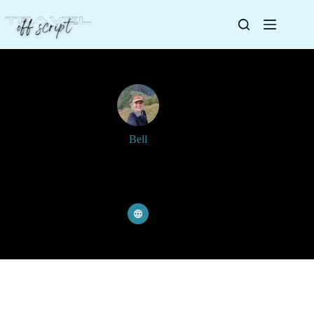
Bell
Joined: 8 June 2023
Articles: 249
Comments: 4