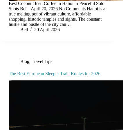
Best Coconut Iced Coffee in Hanoi: 5 Peaceful Solo
Spots Bell April 20, 2026 No Comments Hanoi is a
true melting pot of vibrant culture, affordable
shopping, historic temples and sights. The constant
hustle and bustle of the city can…
Bell
20 April 2026
Blog
,
Travel Tips
The Best European Sleeper Train Routes for 2026