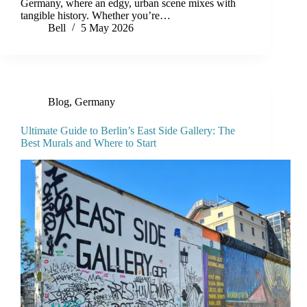
Germany, where an edgy, urban scene mixes with
tangible history. Whether you’re…
Bell
5 May 2026
Blog
,
Germany
Ultimate Guide to Berlin’s East Side Gallery: The
Best Murals and Where to Start