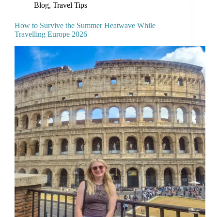
Blog
,
Travel Tips
How to Survive the Summer Heatwave While
Travelling Europe 2026