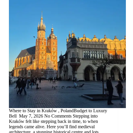
Where to Stay in Kraków , PolandBudget to Luxury
Bell May 7, 2026 No Comments Stepping into
Kraków felt like stepping back in time, to when
legends came alive. Here you’ll find medieval
architecture, a stunning historical centre and lots…