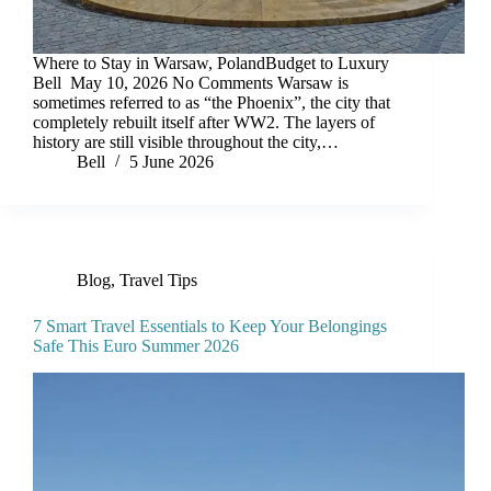
Where to Stay in Warsaw, PolandBudget to Luxury
Bell May 10, 2026 No Comments Warsaw is
sometimes referred to as “the Phoenix”, the city that
completely rebuilt itself after WW2. The layers of
history are still visible throughout the city,…
Bell
5 June 2026
Blog
,
Travel Tips
7 Smart Travel Essentials to Keep Your Belongings
Safe This Euro Summer 2026