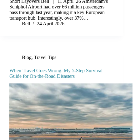
Short Layovers Bell | 11 April 26 Amsterdam’s
Schiphol Airport had over 66 million passengers
pass through last year, making it a key European
transport hub. Interestingly, over 37%…
Bell
24 April 2026
Blog
,
Travel Tips
When Travel Goes Wrong: My 5-Step Survival
Guide for On-the-Road Disasters