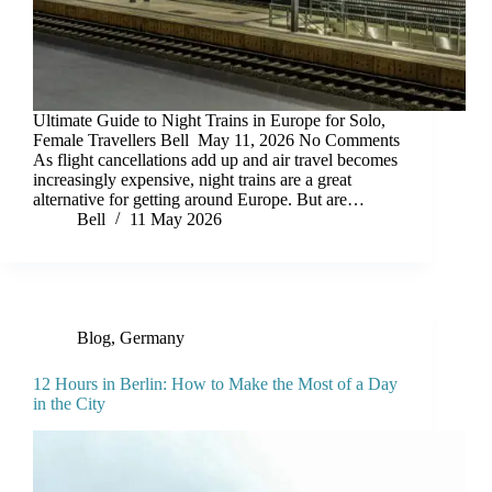
Ultimate Guide to Night Trains in Europe for Solo,
Female Travellers Bell May 11, 2026 No Comments
As flight cancellations add up and air travel becomes
increasingly expensive, night trains are a great
alternative for getting around Europe. But are…
Bell
11 May 2026
Blog
,
Germany
12 Hours in Berlin: How to Make the Most of a Day
in the City