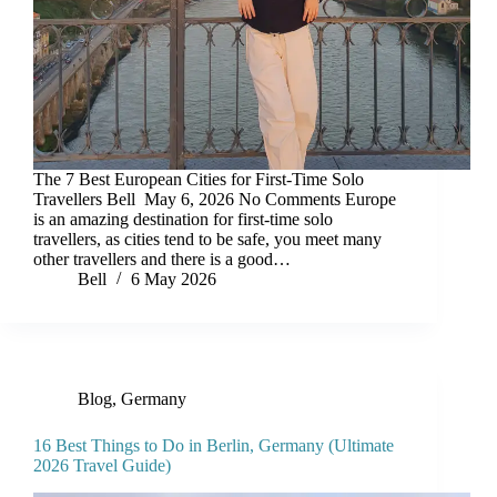
The 7 Best European Cities for First-Time Solo
Travellers Bell May 6, 2026 No Comments Europe
is an amazing destination for first-time solo
travellers, as cities tend to be safe, you meet many
other travellers and there is a good…
Bell
6 May 2026
Blog
,
Germany
16 Best Things to Do in Berlin, Germany (Ultimate
2026 Travel Guide)