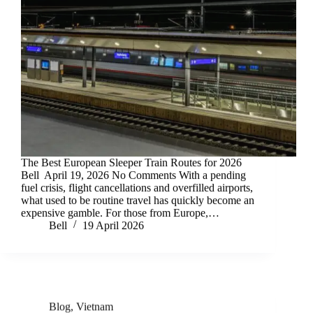
The Best European Sleeper Train Routes for 2026
Bell April 19, 2026 No Comments With a pending
fuel crisis, flight cancellations and overfilled airports,
what used to be routine travel has quickly become an
expensive gamble. For those from Europe,…
Bell
19 April 2026
Blog
,
Vietnam