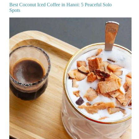
Best Coconut Iced Coffee in Hanoi: 5 Peaceful Solo
Spots