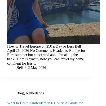
How to Travel Europe on $50 a Day or Less Bell
April 21, 2026 No Comments Headed to Europe for
Euro summer but concerned about breaking the
bank? Here is exactly how you can travel my home
continent for less…
Bell
2 May 2026
Blog
,
Netherlands
What to Do in Amsterdam in 6 Hours: A Guide for