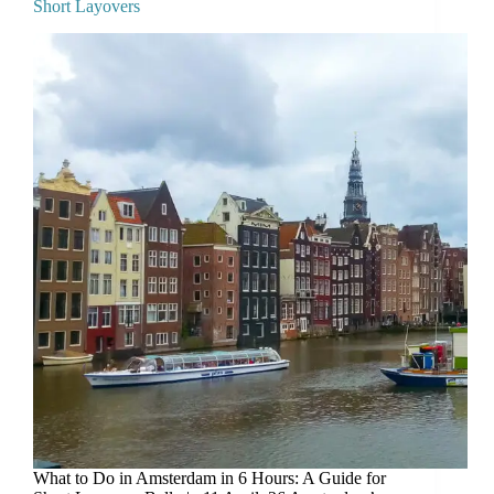
Short Layovers
What to Do in Amsterdam in 6 Hours: A Guide for