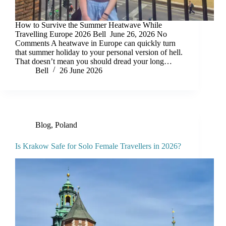
How to Survive the Summer Heatwave While
Travelling Europe 2026 Bell June 26, 2026 No
Comments A heatwave in Europe can quickly turn
that summer holiday to your personal version of hell.
That doesn’t mean you should dread your long…
Bell
26 June 2026
Blog
,
Poland
Is Krakow Safe for Solo Female Travellers in 2026?