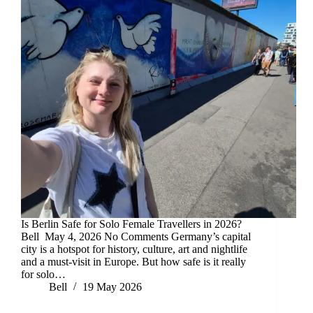
Is Berlin Safe for Solo Female Travellers in 2026?
Bell May 4, 2026 No Comments Germany’s capital
city is a hotspot for history, culture, art and nightlife
and a must-visit in Europe. But how safe is it really
for solo…
Bell
19 May 2026