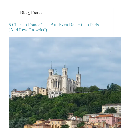
Blog
,
France
5 Cities in France That Are Even Better than Paris
(And Less Crowded)