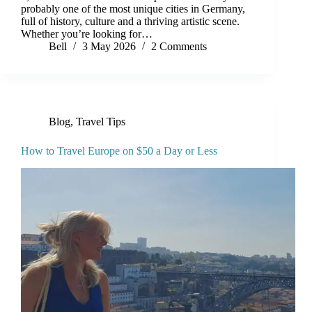
probably one of the most unique cities in Germany,
full of history, culture and a thriving artistic scene.
Whether you’re looking for…
Bell
3 May 2026
2 Comments
Blog
,
Travel Tips
How to Travel Europe on $50 a Day or Less