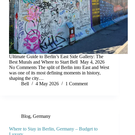
Ultimate Guide to Berlin’s East Side Gallery: The
Best Murals and Where to Start Bell May 4, 2026
No Comments The split of Berlin into East and West
was one of its most defining moments in history,
shaping the city…
Bell
4 May 2026
1 Comment
Blog
,
Germany
Where to Stay in Berlin, Germany – Budget to
Luxury