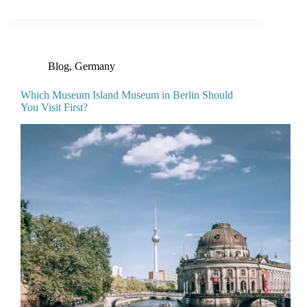
Blog
,
Germany
Which Museum Island Museum in Berlin Should
You Visit First?