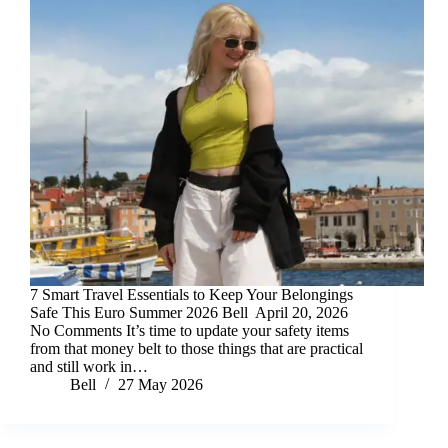
7 Smart Travel Essentials to Keep Your Belongings
Safe This Euro Summer 2026 Bell April 20, 2026
No Comments It’s time to update your safety items
from that money belt to those things that are practical
and still work in…
Bell
27 May 2026