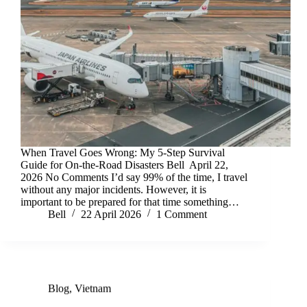
When Travel Goes Wrong: My 5-Step Survival
Guide for On-the-Road Disasters Bell April 22,
2026 No Comments I’d say 99% of the time, I travel
without any major incidents. However, it is
important to be prepared for that time something…
Bell
22 April 2026
1 Comment
Blog
,
Vietnam