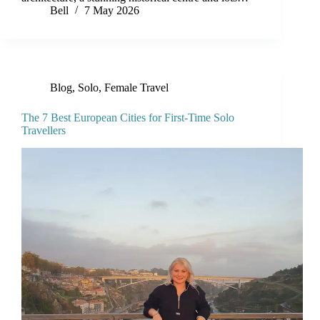
Bell
7 May 2026
Blog
,
Solo, Female Travel
The 7 Best European Cities for First-Time Solo
Travellers