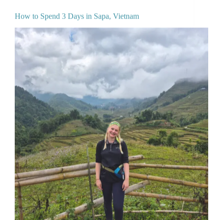
How to Spend 3 Days in Sapa, Vietnam