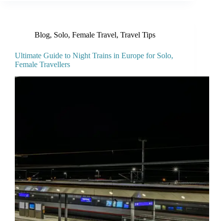
Blog
,
Solo, Female Travel
,
Travel Tips
Ultimate Guide to Night Trains in Europe for Solo,
Female Travellers