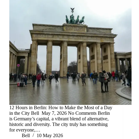
12 Hours in Berlin: How to Make the Most of a Day
in the City Bell May 7, 2026 No Comments Berlin
is Germany’s capital, a vibrant blend of alternative,
historic and diversity. The city truly has something
for everyone,…
Bell
10 May 2026