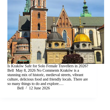
Is Kraków Safe for Solo Female Travellers in 2026?
Bell May 8, 2026 No Comments Kraków is a
stunning mix of historic, medieval streets, vibrant
culture, delicious food and friendly locals. There are
so many things to do and explore.…
Bell
12 June 2026