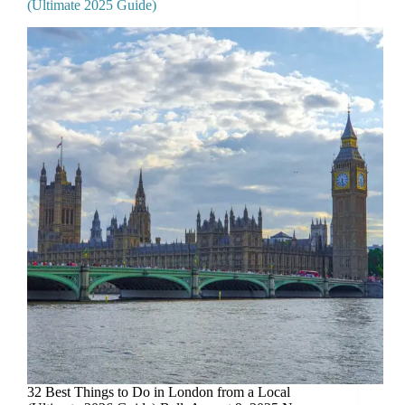
(Ultimate 2025 Guide)
32 Best Things to Do in London from a Local