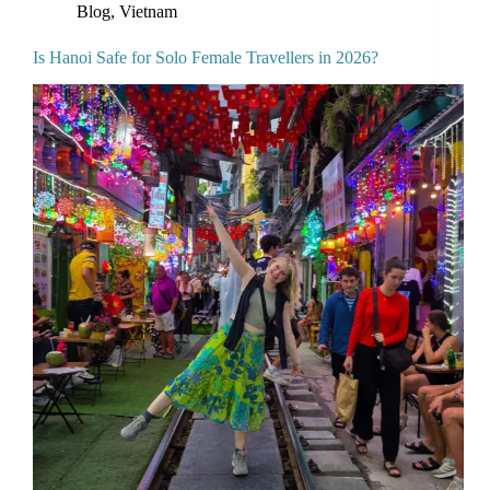
Blog
,
Vietnam
Is Hanoi Safe for Solo Female Travellers in 2026?