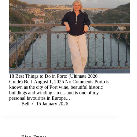
18 Best Things to Do in Porto (Ultimate 2026
Guide) Bell August 1, 2025 No Comments Porto is
known as the city of Port wine, beautiful historic
buildings and winding streets and is one of my
personal favourites in Europe.…
Bell
15 January 2026
Blog
,
France