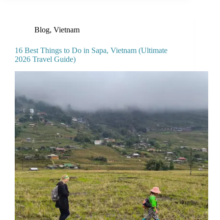
Blog
,
Vietnam
16 Best Things to Do in Sapa, Vietnam (Ultimate
2026 Travel Guide)