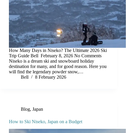
How Many Days in Niseko? The Ultimate 2026 Ski
Trip Guide Bell February 8, 2026 No Comments
Niseko is a dream ski and snowboard holiday
destination for many, and for good reason. Here you
will find the legendary powder snow,…
Bell
8 February 2026
Blog
,
Japan
How to Ski Niseko, Japan on a Budget