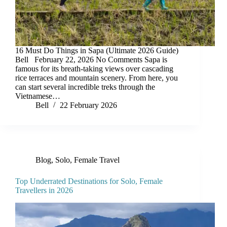
16 Must Do Things in Sapa (Ultimate 2026 Guide)
Bell February 22, 2026 No Comments Sapa is
famous for its breath-taking views over cascading
rice terraces and mountain scenery. From here, you
can start several incredible treks through the
Vietnamese…
Bell
22 February 2026
Blog
,
Solo, Female Travel
Top Underrated Destinations for Solo, Female
Travellers in 2026