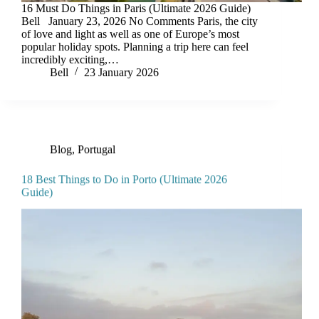
16 Must Do Things in Paris (Ultimate 2026 Guide)
Bell January 23, 2026 No Comments Paris, the city
of love and light as well as one of Europe’s most
popular holiday spots. Planning a trip here can feel
incredibly exciting,…
Bell
23 January 2026
Blog
,
Portugal
18 Best Things to Do in Porto (Ultimate 2026
Guide)