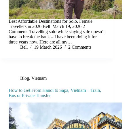
Best Affordable Destinations for Solo, Female
Travellers in 2026 Bell March 19, 2026 2
Comments Travelling solo while staying safe doesn’t
have to break the bank – I have been doing it for
three years now. Here are all my…
Bell
19 March 2026
2 Comments
Blog
,
Vietnam
How to Get From Hanoi to Sapa, Vietnam – Train,
Bus or Private Transfer