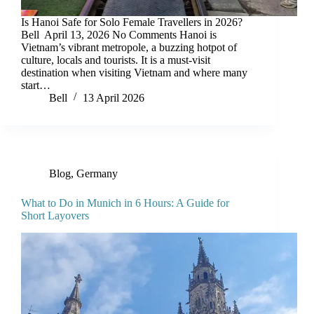
Is Hanoi Safe for Solo Female Travellers in 2026?
Bell April 13, 2026 No Comments Hanoi is
Vietnam’s vibrant metropole, a buzzing hotpot of
culture, locals and tourists. It is a must-visit
destination when visiting Vietnam and where many
start…
Bell
13 April 2026
Blog
,
Germany
What to Do in Munich in 6 Hours: A Guide for
Short Layovers