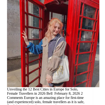
Unveiling the 12 Best Cities in Europe for Solo,
Female Travellers in 2026 Bell February 8, 2026 2
Comments Europe is an amazing place for first-time
(and experienced) solo, female travellers as it is safe,