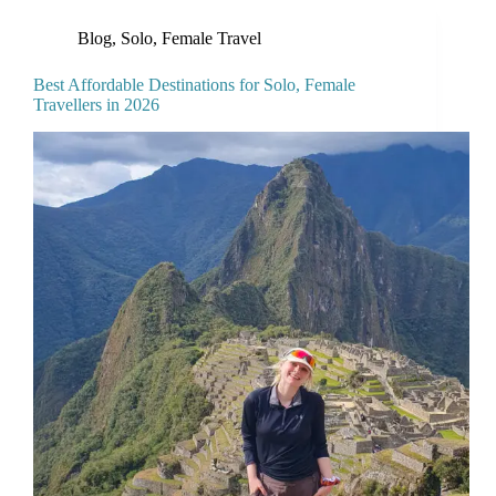
Blog
,
Solo, Female Travel
Best Affordable Destinations for Solo, Female
Travellers in 2026