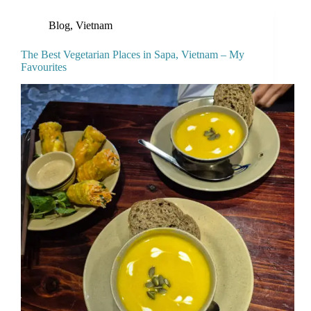
Blog
,
Vietnam
The Best Vegetarian Places in Sapa, Vietnam – My
Favourites