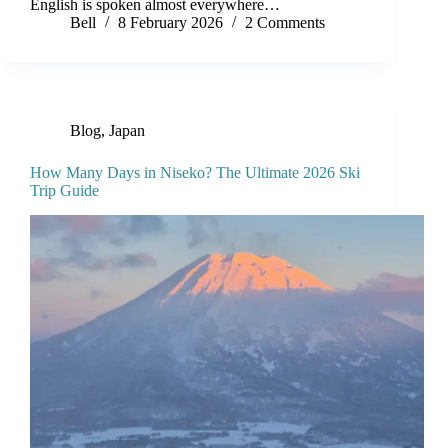
English is spoken almost everywhere…
Bell
8 February 2026
2 Comments
Blog
,
Japan
How Many Days in Niseko? The Ultimate 2026 Ski
Trip Guide