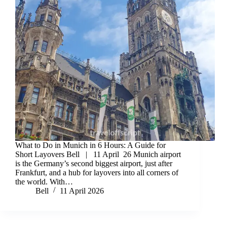
What to Do in Munich in 6 Hours: A Guide for
Short Layovers Bell | 11 April 26 Munich airport
is the Germany’s second biggest airport, just after
Frankfurt, and a hub for layovers into all corners of
the world. With…
Bell
11 April 2026