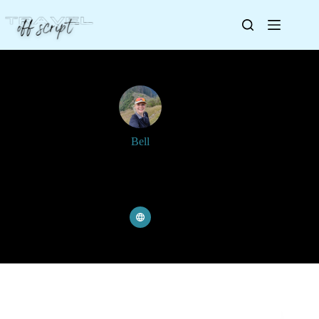
Bell
Joined: 8 June 2023
Articles: 249
Comments: 4