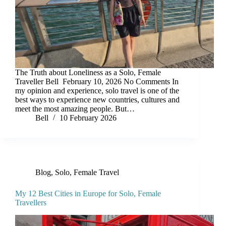
The Truth about Loneliness as a Solo, Female
Traveller Bell February 10, 2026 No Comments In
my opinion and experience, solo travel is one of the
best ways to experience new countries, cultures and
meet the most amazing people. But…
Bell
10 February 2026
Blog
,
Solo, Female Travel
My 12 Best Cities in Europe for Solo, Female
Travellers