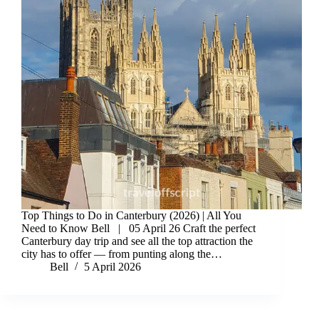
Top Things to Do in Canterbury (2026) | All You
Need to Know Bell | 05 April 26 Craft the perfect
Canterbury day trip and see all the top attraction the
city has to offer — from punting along the…
Bell
5 April 2026