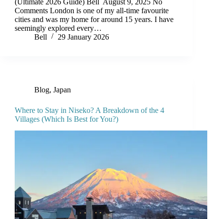
(Ultimate 2026 Guide) Bell August 9, 2025 No
Comments London is one of my all-time favourite
cities and was my home for around 15 years. I have
seemingly explored every…
Bell
29 January 2026
Blog
,
Japan
Where to Stay in Niseko? A Breakdown of the 4
Villages (Which Is Best for You?)