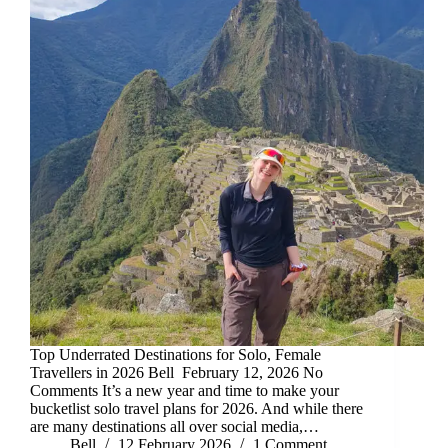
Top Underrated Destinations for Solo, Female
Travellers in 2026 Bell February 12, 2026 No
Comments It’s a new year and time to make your
bucketlist solo travel plans for 2026. And while there
are many destinations all over social media,…
Bell
12 February 2026
1 Comment