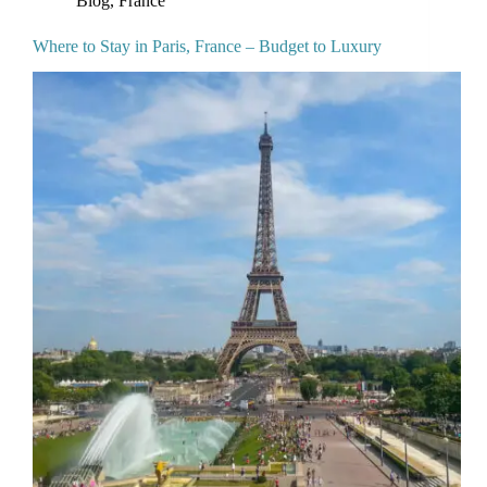
Where to Stay in Paris, France – Budget to Luxury