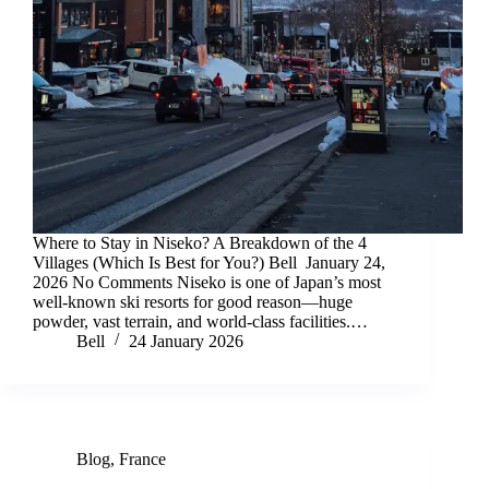
Where to Stay in Niseko? A Breakdown of the 4
Villages (Which Is Best for You?) Bell January 24,
2026 No Comments Niseko is one of Japan’s most
well-known ski resorts for good reason—huge
powder, vast terrain, and world-class facilities.…
Bell
24 January 2026
Blog
,
France