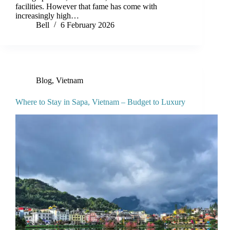
facilities. However that fame has come with
increasingly high…
Bell
6 February 2026
Blog
,
Vietnam
Where to Stay in Sapa, Vietnam – Budget to Luxury