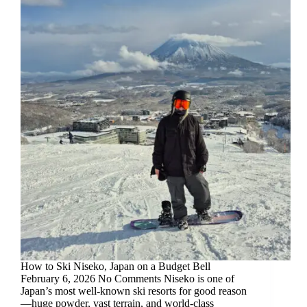
How to Ski Niseko, Japan on a Budget Bell
February 6, 2026 No Comments Niseko is one of
Japan’s most well-known ski resorts for good reason
—huge powder, vast terrain, and world-class