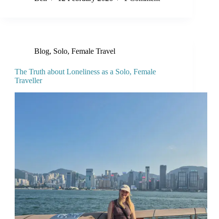
Blog
,
Solo, Female Travel
The Truth about Loneliness as a Solo, Female
Traveller