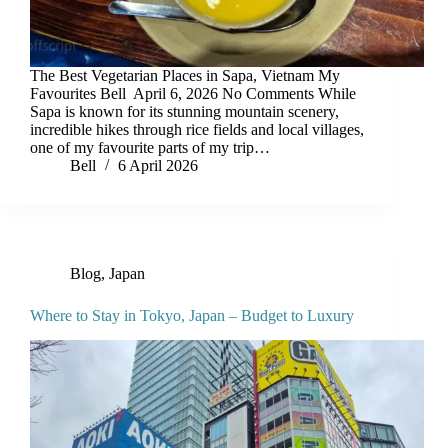
The Best Vegetarian Places in Sapa, Vietnam My
Favourites Bell April 6, 2026 No Comments While
Sapa is known for its stunning mountain scenery,
incredible hikes through rice fields and local villages,
one of my favourite parts of my trip…
Bell
6 April 2026
Blog
,
Japan
Where to Stay in Tokyo, Japan – Budget to Luxury