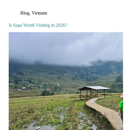
Blog
,
Vietnam
Is Sapa Worth Visiting in 2026?