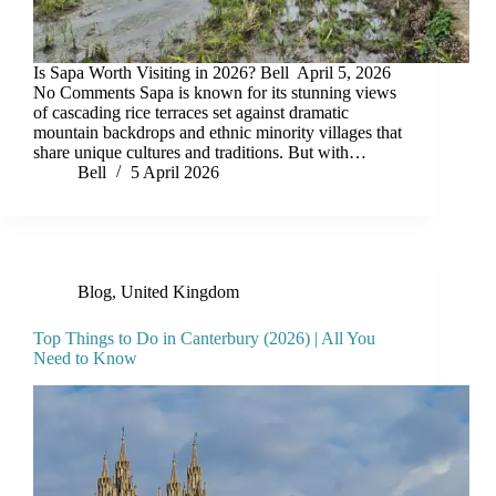
Is Sapa Worth Visiting in 2026? Bell April 5, 2026
No Comments Sapa is known for its stunning views
of cascading rice terraces set against dramatic
mountain backdrops and ethnic minority villages that
share unique cultures and traditions. But with…
Bell
5 April 2026
Blog
,
United Kingdom
Top Things to Do in Canterbury (2026) | All You
Need to Know