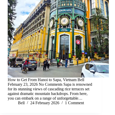
How to Get From Hanoi to Sapa, Vietnam Bell
February 23, 2026 No Comments Sapa is renowned
for its stunning views of cascading rice terraces set
against dramatic mountain backdrops. From here,
you can embark on a range of unforgettable…
Bell
24 February 2026
1 Comment