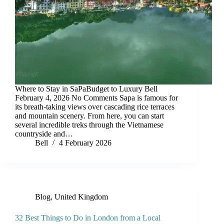
Where to Stay in SaPaBudget to Luxury Bell
February 4, 2026 No Comments Sapa is famous for
its breath-taking views over cascading rice terraces
and mountain scenery. From here, you can start
several incredible treks through the Vietnamese
countryside and…
Bell
4 February 2026
Blog
,
United Kingdom
32 Best Things to Do in London from a Local