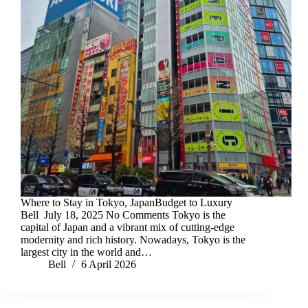
Where to Stay in Tokyo, JapanBudget to Luxury
Bell July 18, 2025 No Comments Tokyo is the
capital of Japan and a vibrant mix of cutting-edge
modernity and rich history. Nowadays, Tokyo is the
largest city in the world and…
Bell
6 April 2026