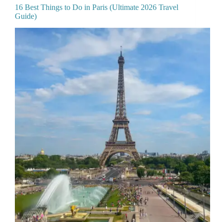
16 Best Things to Do in Paris (Ultimate 2026 Travel
Guide)